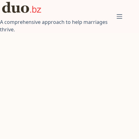
Skip
to
content
A comprehensive approach to help marriages
thrive.