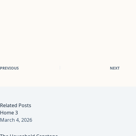
PREVIOUS
NEXT
Related Posts
Home 3
March 4, 2026