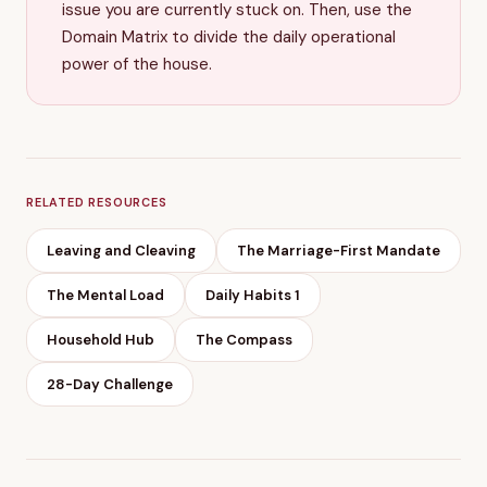
issue you are currently stuck on. Then, use the
Domain Matrix to divide the daily operational
power of the house.
RELATED RESOURCES
Leaving and Cleaving
The Marriage-First Mandate
The Mental Load
Daily Habits 1
Household Hub
The Compass
28-Day Challenge