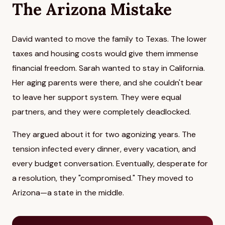
The Arizona Mistake
David wanted to move the family to Texas. The lower
taxes and housing costs would give them immense
financial freedom. Sarah wanted to stay in California.
Her aging parents were there, and she couldn't bear
to leave her support system. They were equal
partners, and they were completely deadlocked.
They argued about it for two agonizing years. The
tension infected every dinner, every vacation, and
every budget conversation. Eventually, desperate for
a resolution, they "compromised." They moved to
Arizona—a state in the middle.