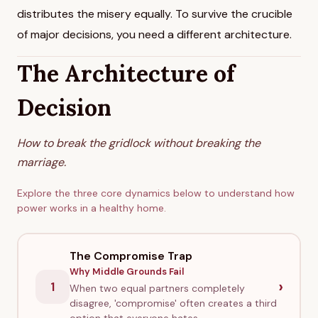
distributes the misery equally. To survive the crucible
of major decisions, you need a different architecture.
The Architecture of
Decision
How to break the gridlock without breaking the
marriage.
Explore the three core dynamics below to understand how
power works in a healthy home.
The Compromise Trap
Why Middle Grounds Fail
›
1
When two equal partners completely
disagree, 'compromise' often creates a third