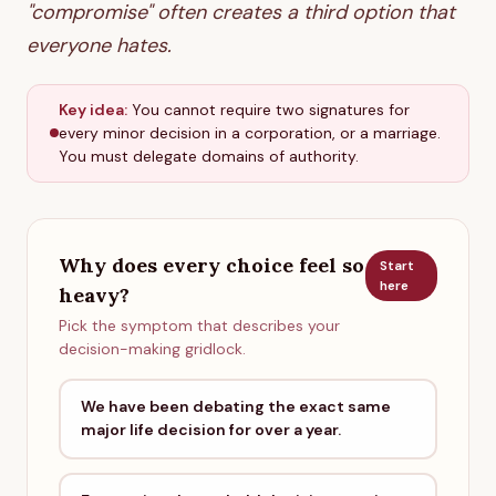
"compromise" often creates a third option that
everyone hates.
Key idea:
You cannot require two signatures for
every minor decision in a corporation, or a marriage.
You must delegate domains of authority.
Why does every choice feel so
Start
here
heavy?
Pick the symptom that describes your
decision-making gridlock.
We have been debating the exact same
major life decision for over a year.