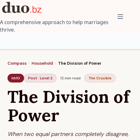
Skip
to
content
A comprehensive approach to help marriages
thrive.
Compass
›
Household
›
The Division of Power
hh10
Post · Level 2
12 min
read
The Crucible
The Division of
Power
When two equal partners completely disagree,