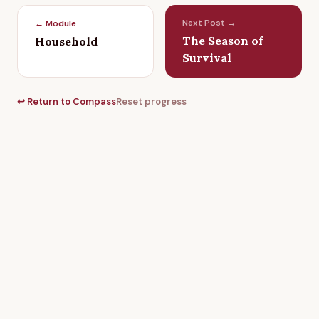
Next Post →
← Module
The Season of
Household
Survival
↩ Return to Compass
Reset progress