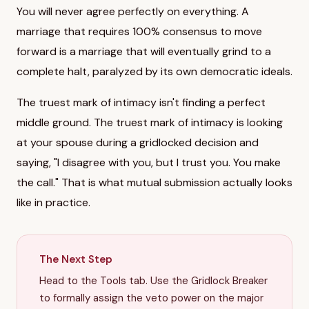
You will never agree perfectly on everything. A
marriage that requires 100% consensus to move
forward is a marriage that will eventually grind to a
complete halt, paralyzed by its own democratic ideals.
The truest mark of intimacy isn't finding a perfect
middle ground. The truest mark of intimacy is looking
at your spouse during a gridlocked decision and
saying, "I disagree with you, but I trust you. You make
the call." That is what mutual submission actually looks
like in practice.
The Next Step
Head to the Tools tab. Use the Gridlock Breaker
to formally assign the veto power on the major