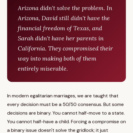
Arizona didn't solve the problem. In
Arizona, David still didn't have the
financial freedom of Texas, and
Sarah didn't have her parents in
California. They compromised their
way into making both of them
entirely miserable.
In modern egalitarian marriages, we are taught that
every decision must be a 50/50 consensus. But some
decisions are binary. You cannot half-move to a state.
You cannot half-have a child. Forcing a compromise on
a binary issue doesn't solve the gridlock; it just