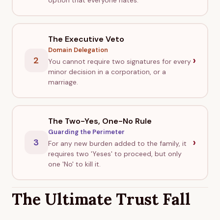
option that everyone hates.
The Executive Veto
Domain Delegation
›
2
You cannot require two signatures for every
minor decision in a corporation, or a
marriage.
The Two-Yes, One-No Rule
Guarding the Perimeter
›
3
For any new burden added to the family, it
requires two 'Yeses' to proceed, but only
one 'No' to kill it.
The Ultimate Trust Fall