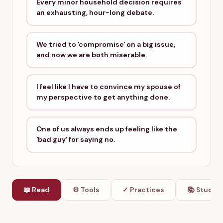
Every minor household decision requires
an exhausting, hour-long debate.
We tried to 'compromise' on a big issue,
and now we are both miserable.
I feel like I have to convince my spouse of
my perspective to get anything done.
One of us always ends up feeling like the
'bad guy' for saying no.
📖 Read
⚙ Tools
✓ Practices
📚 Studie