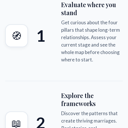
Evaluate where you
stand
Get curious about the four
1
pillars that shape long-term
🧭
relationships. Assess your
current stage and see the
whole map before choosing
where to start.
Explore the
frameworks
Discover the patterns that
2
📖
create thriving marriages.