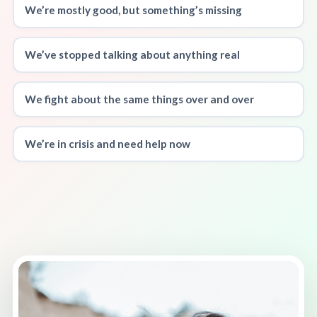
We’re mostly good, but something’s missing
We’ve stopped talking about anything real
We fight about the same things over and over
We’re in crisis and need help now