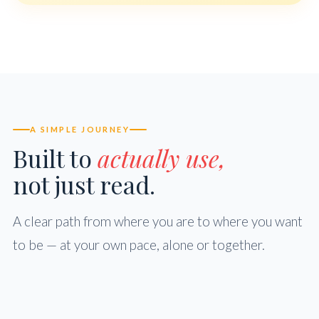
A SIMPLE JOURNEY
Built to
actually use,
not just read.
A clear path from where you are to where you want
to be — at your own pace, alone or together.