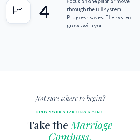
Focus on one pillar or move
4
📈
through the full system.
Progress saves. The system
grows with you.
Not sure where to begin?
FIND YOUR STARTING POINT
Take the
Marriage
Compass.