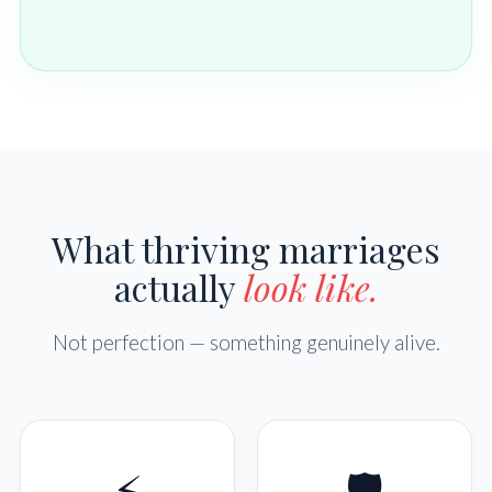
What thriving marriages
actually
look like.
Not perfection — something genuinely alive.
⚡
🛡