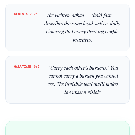
GENESIS 2:24
The Hebrew
dabaq
— “hold fast” —
describes the same loyal, active, daily
choosing that every thriving couple
practices.
GALATIANS 6:2
“Carry each other’s burdens.” You
cannot carry a burden you cannot
see. The invisible load audit makes
the unseen visible.