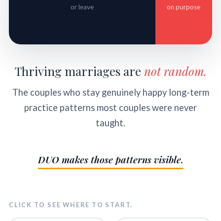
or leave
on purpose
Thriving marriages are
not random.
The couples who stay genuinely happy long-term
practice patterns most couples were never
taught.
DUO makes those patterns visible.
CLICK TO SEE WHERE TO START.