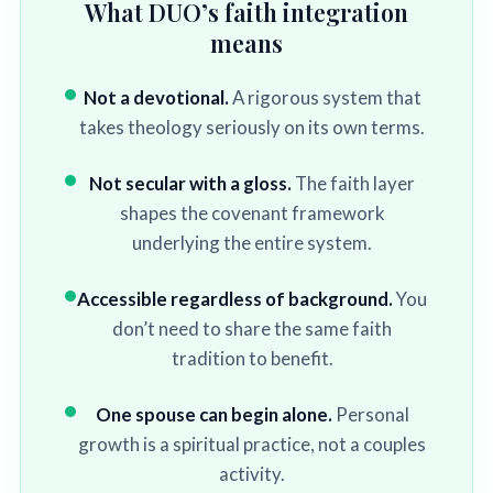
What DUO’s faith integration
means
Not a devotional.
A rigorous system that
takes theology seriously on its own terms.
Not secular with a gloss.
The faith layer
shapes the covenant framework
underlying the entire system.
Accessible regardless of background.
You
don’t need to share the same faith
tradition to benefit.
One spouse can begin alone.
Personal
growth is a spiritual practice, not a couples
activity.