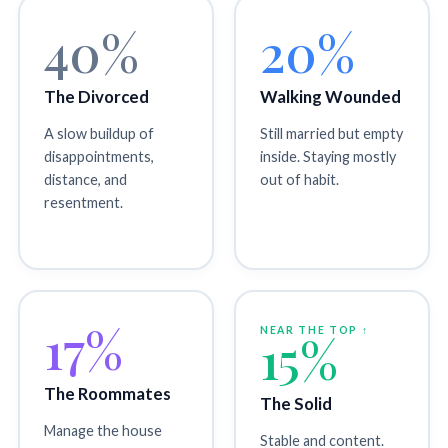
40%
20%
The Divorced
Walking Wounded
A slow buildup of
Still married but empty
disappointments,
inside. Staying mostly
distance, and
out of habit.
resentment.
17%
NEAR THE TOP ↑
15%
The Roommates
The Solid
Manage the house
Stable and content.