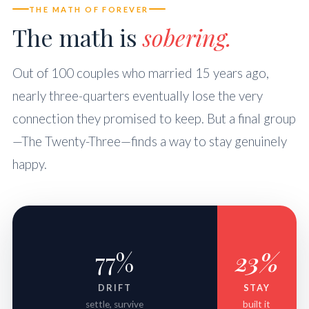
THE MATH OF FOREVER
The math is
sobering.
Out of 100 couples who married 15 years ago,
nearly three-quarters eventually lose the very
connection they promised to keep. But a final group
—The Twenty-Three—finds a way to stay genuinely
happy.
77%
23%
DRIFT
STAY
settle, survive
built it