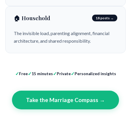
🏠 Household
18 posts →
The invisible load, parenting alignment, financial
architecture, and shared responsibility.
Free
15 minutes
Private
Personalized insights
Take the Marriage Compass →