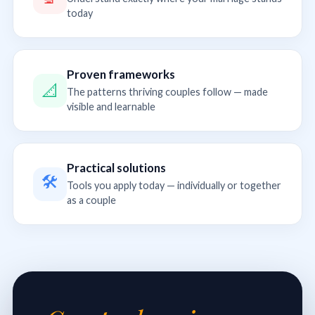
today
Proven frameworks
📐
The patterns thriving couples follow — made
visible and learnable
Practical solutions
🛠
Tools you apply today — individually or together
as a couple