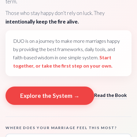
term.
Those who stay happy don’t rely on luck. They
intentionally keep the fire alive.
DUO is on a journey to make more marriages happy
by providing the best frameworks, daily tools, and
faith-based wisdom in one simple system.
Start
together, or take the first step on your own.
Explore the System →
Read the Book
WHERE DOES YOUR MARRIAGE FEEL THIS MOST?