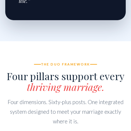
use.”
THE DUO FRAMEWORK
Four pillars support every
thriving marriage.
Four dimensions. Sixty-plus posts. One integrated
system designed to meet your marriage exactly
where it is.