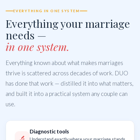
EVERYTHING IN ONE SYSTEM
Everything your marriage
needs —
in one system.
Everything known about what makes marriages
thrive is scattered across decades of work. DUO
has done that work — distilled it into what matters,
and built it into a practical system any couple can
use.
Diagnostic tools
🔬
Understand exactly where your marriage stands