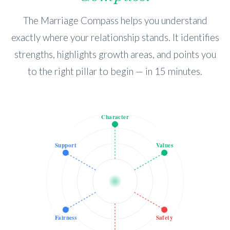
The Marriage Compass helps you understand
exactly where your relationship stands. It identifies
strengths, highlights growth areas, and points you
to the right pillar to begin — in 15 minutes.
Character
Support
Values
Fairness
Safety