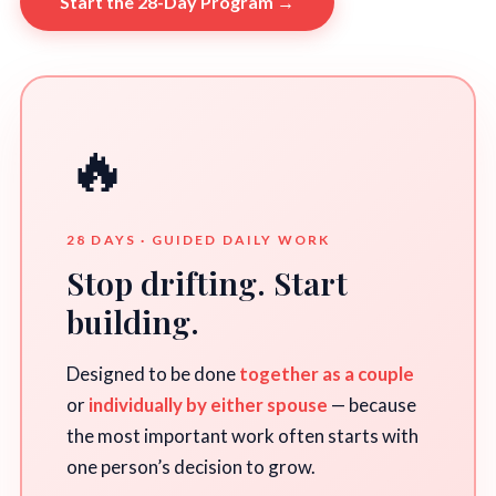
Start the 28-Day Program →
🔥
28 DAYS · GUIDED DAILY WORK
Stop drifting. Start
building.
Designed to be done
together as a couple
or
individually by either spouse
— because
the most important work often starts with
one person’s decision to grow.