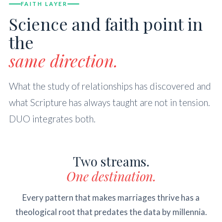
FAITH LAYER
Science and faith point in
the
same direction.
What the study of relationships has discovered and
what Scripture has always taught are not in tension.
DUO integrates both.
Two streams.
One destination.
Every pattern that makes marriages thrive has a
theological root that predates the data by millennia.