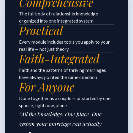
Comprehensive
The full body of relationship knowledge
organized into one integrated system
Practical
Every module includes tools you apply to your
real life — not just theory
Faith-Integrated
Faith and the patterns of thriving marriages
have always pointed the same direction
For Anyone
Done together as a couple — or started by one
spouse, right now, alone
“All the knowledge. One place. One
system your marriage can actually