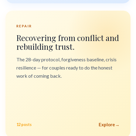
REPAIR
Recovering from conflict and
rebuilding trust.
The 28-day protocol, forgiveness baseline, crisis
resilience — for couples ready to do the honest
work of coming back.
Explore
→
12 posts