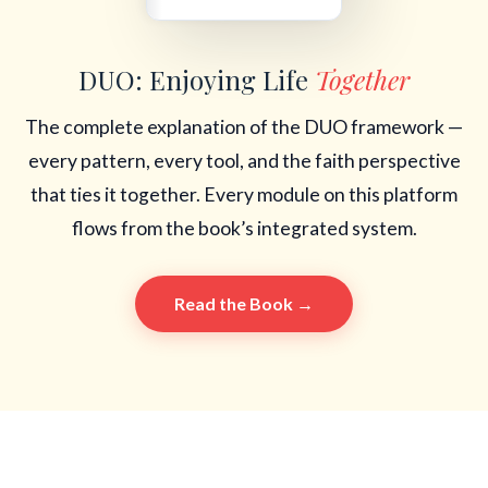
DUO: Enjoying Life
Together
The complete explanation of the DUO framework —
every pattern, every tool, and the faith perspective
that ties it together. Every module on this platform
flows from the book’s integrated system.
Read the Book →