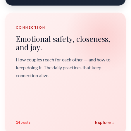
CONNECTION
Emotional safety, closeness,
and joy.
How couples reach for each other — and how to
keep doing it. The daily practices that keep
connection alive.
Explore
→
14 posts