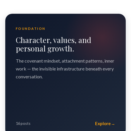
FOUNDATION
Character, values, and
personal growth.
The covenant mindset, attachment patterns, inner
work — the invisible infrastructure beneath every
conversation.
Explore
→
16 posts