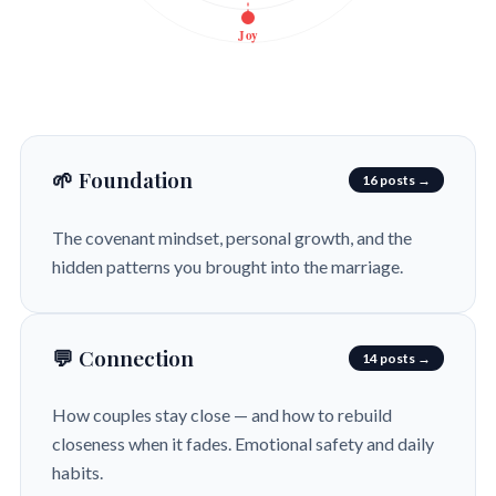
Joy
🌱 Foundation
16 posts →
The covenant mindset, personal growth, and the
hidden patterns you brought into the marriage.
💬 Connection
14 posts →
How couples stay close — and how to rebuild
closeness when it fades. Emotional safety and daily
habits.