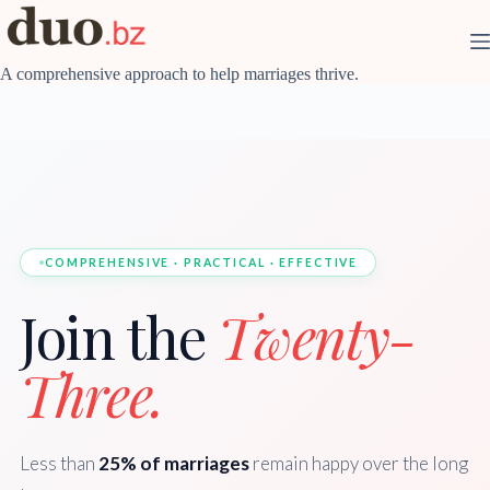
Skip
to
content
A comprehensive approach to help marriages thrive.
COMPREHENSIVE · PRACTICAL · EFFECTIVE
Join the
Twenty-
Three.
Less than
25% of marriages
remain happy over the long