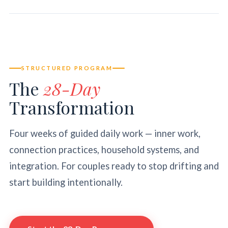
STRUCTURED PROGRAM
The
28-Day
Transformation
Four weeks of guided daily work — inner work,
connection practices, household systems, and
integration. For couples ready to stop drifting and
start building intentionally.