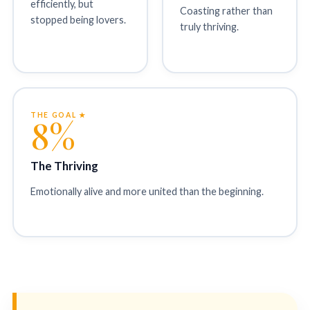
efficiently, but
Coasting rather than
stopped being lovers.
truly thriving.
THE GOAL ★
8%
The Thriving
Emotionally alive and more united than the beginning.