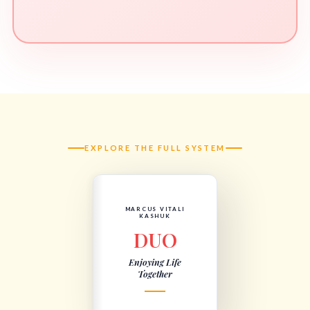
EXPLORE THE FULL SYSTEM
MARCUS VITALI
KASHUK
DUO
Enjoying Life
Together