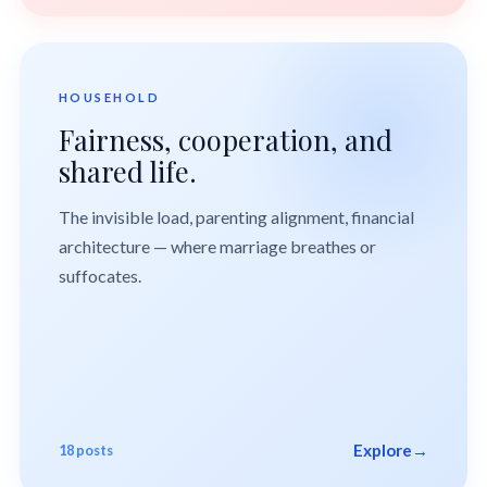
HOUSEHOLD
Fairness, cooperation, and
shared life.
The invisible load, parenting alignment, financial
architecture — where marriage breathes or
suffocates.
Explore
→
18 posts