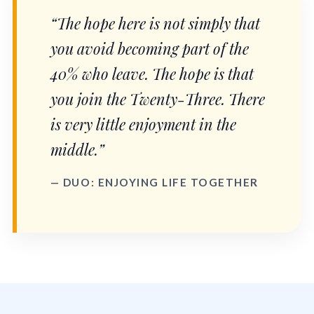
“The hope here is not simply that
you avoid becoming part of the
40% who leave. The hope is that
you join the Twenty-Three. There
is very little enjoyment in the
middle.”
— DUO: ENJOYING LIFE TOGETHER