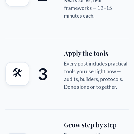
Real stories, real
frameworks — 12–15
minutes each.
Apply the tools
Every post includes practical
3
🛠
tools you use right now —
audits, builders, protocols.
Done alone or together.
Grow step by step