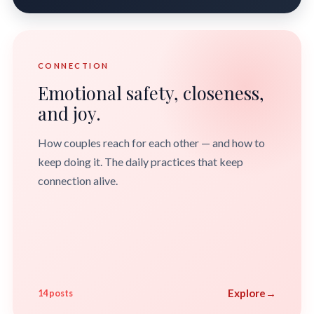
CONNECTION
Emotional safety, closeness,
and joy.
How couples reach for each other — and how to
keep doing it. The daily practices that keep
connection alive.
Explore
→
14 posts