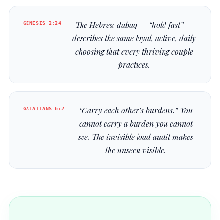
GENESIS 2:24
The Hebrew
dabaq
— “hold fast” —
describes the same loyal, active, daily
choosing that every thriving couple
practices.
GALATIANS 6:2
“Carry each other’s burdens.” You
cannot carry a burden you cannot
see. The invisible load audit makes
the unseen visible.