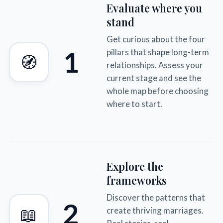
Evaluate where you
stand
Get curious about the four
1
pillars that shape long-term
🧭
relationships. Assess your
current stage and see the
whole map before choosing
where to start.
Explore the
frameworks
Discover the patterns that
2
📖
create thriving marriages.