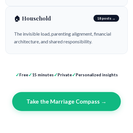
🏠 Household
18 posts →
The invisible load, parenting alignment, financial
architecture, and shared responsibility.
Free
15 minutes
Private
Personalized insights
Take the Marriage Compass →