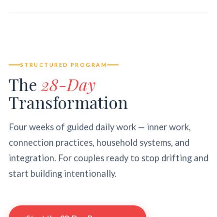
STRUCTURED PROGRAM
The
28-Day
Transformation
Four weeks of guided daily work — inner work,
connection practices, household systems, and
integration. For couples ready to stop drifting and
start building intentionally.