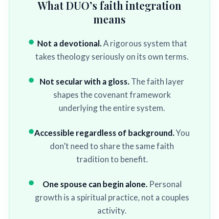
What DUO’s faith integration
means
Not a devotional.
A rigorous system that
takes theology seriously on its own terms.
Not secular with a gloss.
The faith layer
shapes the covenant framework
underlying the entire system.
Accessible regardless of background.
You
don’t need to share the same faith
tradition to benefit.
One spouse can begin alone.
Personal
growth is a spiritual practice, not a couples
activity.