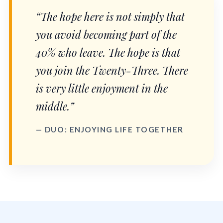
“The hope here is not simply that
you avoid becoming part of the
40% who leave. The hope is that
you join the Twenty-Three. There
is very little enjoyment in the
middle.”
— DUO: ENJOYING LIFE TOGETHER