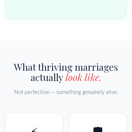
What thriving marriages
actually
look like.
Not perfection — something genuinely alive.
⚡
🛡