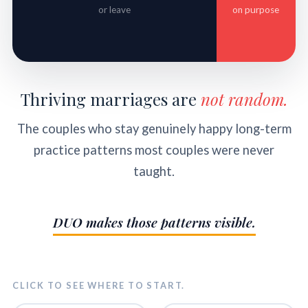
or leave
on purpose
Thriving marriages are
not random.
The couples who stay genuinely happy long-term
practice patterns most couples were never
taught.
DUO makes those patterns visible.
CLICK TO SEE WHERE TO START.