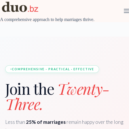
Skip
to
content
A comprehensive approach to help marriages thrive.
COMPREHENSIVE · PRACTICAL · EFFECTIVE
Join the
Twenty-
Three.
Less than
25% of marriages
remain happy over the long