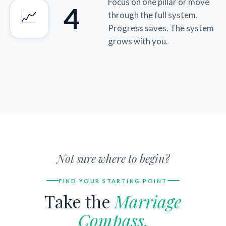
Focus on one pillar or move
4
📈
through the full system.
Progress saves. The system
grows with you.
Not sure where to begin?
FIND YOUR STARTING POINT
Take the
Marriage
Compass.