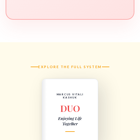
EXPLORE THE FULL SYSTEM
MARCUS VITALI
KASHUK
DUO
Enjoying Life
Together