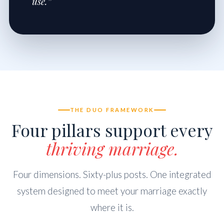
use.”
THE DUO FRAMEWORK
Four pillars support every
thriving marriage.
Four dimensions. Sixty-plus posts. One integrated
system designed to meet your marriage exactly
where it is.