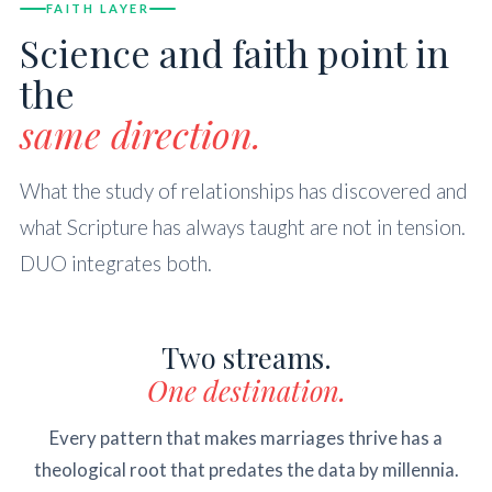
FAITH LAYER
Science and faith point in
the
same direction.
What the study of relationships has discovered and
what Scripture has always taught are not in tension.
DUO integrates both.
Two streams.
One destination.
Every pattern that makes marriages thrive has a
theological root that predates the data by millennia.