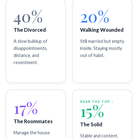
40%
20%
The Divorced
Walking Wounded
A slow buildup of
Still married but empty
disappointments,
inside. Staying mostly
distance, and
out of habit.
resentment.
17%
NEAR THE TOP ↑
15%
The Roommates
The Solid
Manage the house
Stable and content.