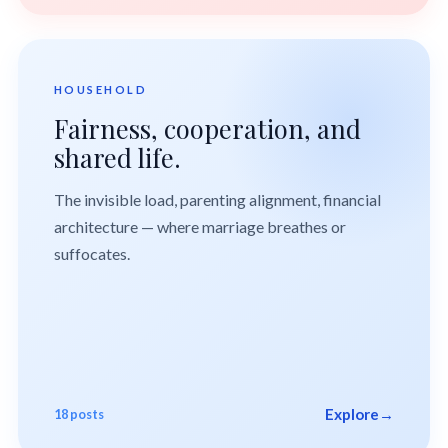
HOUSEHOLD
Fairness, cooperation, and
shared life.
The invisible load, parenting alignment, financial
architecture — where marriage breathes or
suffocates.
Explore
→
18 posts