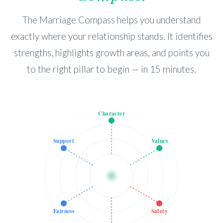
The Marriage Compass helps you understand
exactly where your relationship stands. It identifies
strengths, highlights growth areas, and points you
to the right pillar to begin — in 15 minutes.
Character
Support
Values
Fairness
Safety