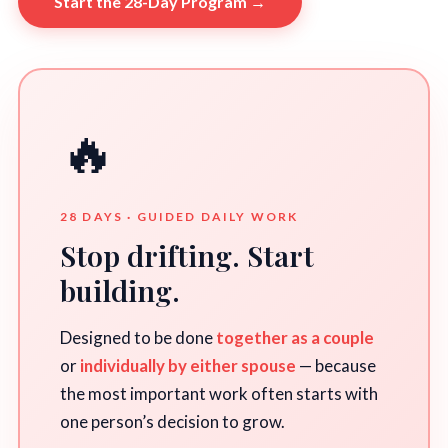
Start the 28-Day Program →
🔥
28 DAYS · GUIDED DAILY WORK
Stop drifting. Start
building.
Designed to be done
together as a couple
or
individually by either spouse
— because
the most important work often starts with
one person’s decision to grow.