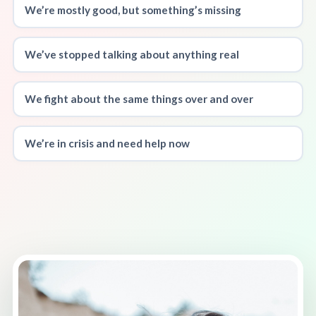
We’re mostly good, but something’s missing
We’ve stopped talking about anything real
We fight about the same things over and over
We’re in crisis and need help now