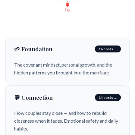
Joy
🌱 Foundation
16 posts →
The covenant mindset, personal growth, and the
hidden patterns you brought into the marriage.
💬 Connection
14 posts →
How couples stay close — and how to rebuild
closeness when it fades. Emotional safety and daily
habits.