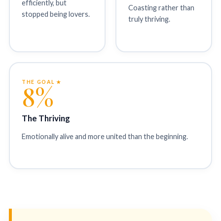
efficiently, but
Coasting rather than
stopped being lovers.
truly thriving.
THE GOAL ★
8%
The Thriving
Emotionally alive and more united than the beginning.