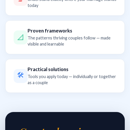
today
Proven frameworks
📐
The patterns thriving couples follow — made
visible and learnable
Practical solutions
🛠
Tools you apply today — individually or together
as a couple