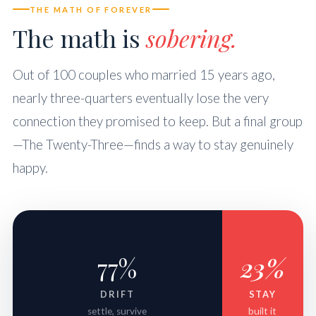
THE MATH OF FOREVER
The math is
sobering.
Out of 100 couples who married 15 years ago,
nearly three-quarters eventually lose the very
connection they promised to keep. But a final group
—The Twenty-Three—finds a way to stay genuinely
happy.
77%
23%
DRIFT
STAY
settle, survive
built it