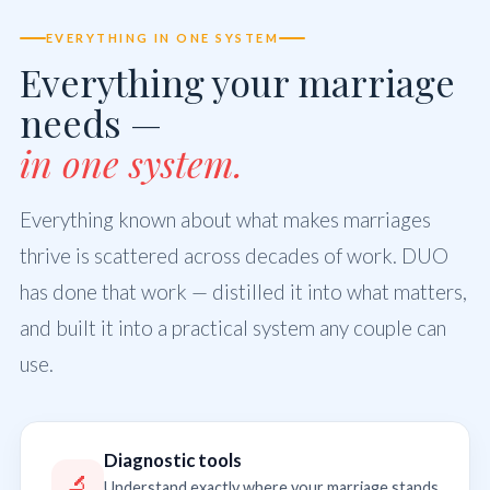
EVERYTHING IN ONE SYSTEM
Everything your marriage
needs —
in one system.
Everything known about what makes marriages
thrive is scattered across decades of work. DUO
has done that work — distilled it into what matters,
and built it into a practical system any couple can
use.
Diagnostic tools
🔬
Understand exactly where your marriage stands