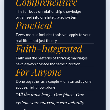
Comprehensive
The full body of relationship knowledge
organized into one integrated system
Practical
Every module includes tools you apply to your
real life — not just theory
Faith-Integrated
Faith and the patterns of thriving marriages
have always pointed the same direction
For Anyone
Done together as a couple — or started by one
spouse, right now, alone
“All the knowledge. One place. One
system your marriage can actually