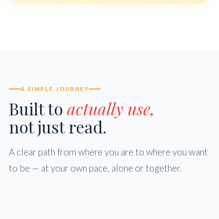
A SIMPLE JOURNEY
Built to
actually use,
not just read.
A clear path from where you are to where you want
to be — at your own pace, alone or together.