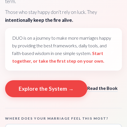
term.
Those who stay happy don’t rely on luck. They
intentionally keep the fire alive.
DUO is on a journey to make more marriages happy
by providing the best frameworks, daily tools, and
faith-based wisdom in one simple system.
Start
together, or take the first step on your own.
Explore the System →
Read the Book
WHERE DOES YOUR MARRIAGE FEEL THIS MOST?