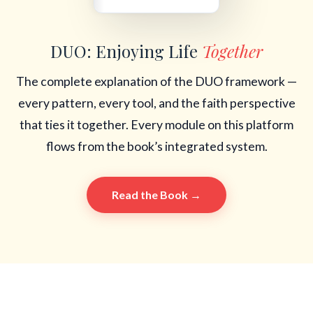
DUO: Enjoying Life
Together
The complete explanation of the DUO framework —
every pattern, every tool, and the faith perspective
that ties it together. Every module on this platform
flows from the book’s integrated system.
Read the Book →