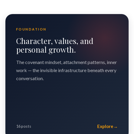
FOUNDATION
Character, values, and
personal growth.
The covenant mindset, attachment patterns, inner
work — the invisible infrastructure beneath every
conversation.
Explore
→
16 posts