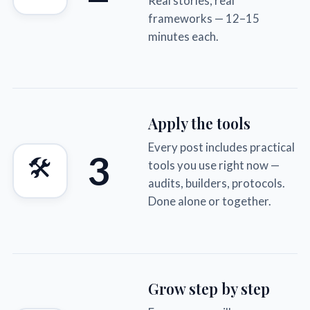
Real stories, real
frameworks — 12–15
minutes each.
Apply the tools
Every post includes practical
3
🛠
tools you use right now —
audits, builders, protocols.
Done alone or together.
Grow step by step