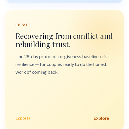
REPAIR
Recovering from conflict and
rebuilding trust.
The 28-day protocol, forgiveness baseline, crisis
resilience — for couples ready to do the honest
work of coming back.
Explore
→
12 posts