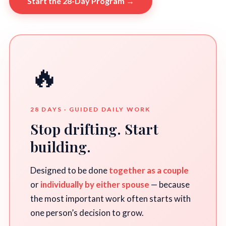
Start the 28-Day Program →
🔥
28 DAYS · GUIDED DAILY WORK
Stop drifting. Start
building.
Designed to be done
together as a couple
or
individually by either spouse
— because
the most important work often starts with
one person’s decision to grow.