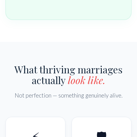
What thriving marriages
actually
look like.
Not perfection — something genuinely alive.
⚡
🛡