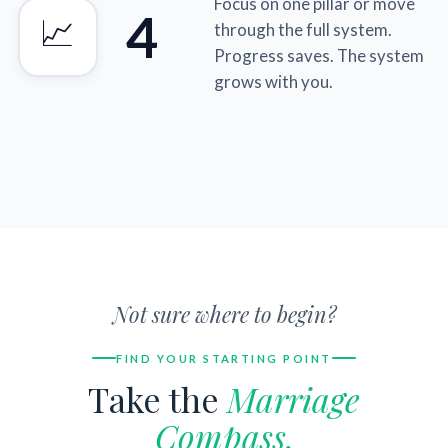
Focus on one pillar or move
4
📈
through the full system.
Progress saves. The system
grows with you.
Not sure where to begin?
FIND YOUR STARTING POINT
Take the
Marriage
Compass.