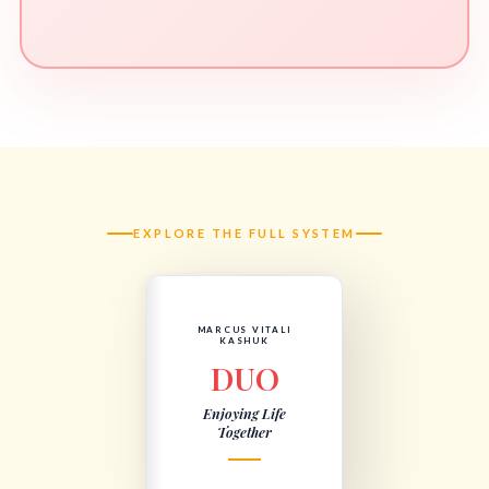
EXPLORE THE FULL SYSTEM
MARCUS VITALI
KASHUK
DUO
Enjoying Life
Together