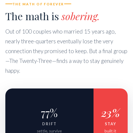
THE MATH OF FOREVER
The math is
sobering.
Out of 100 couples who married 15 years ago,
nearly three-quarters eventually lose the very
connection they promised to keep. But a final group
—The Twenty-Three—finds a way to stay genuinely
happy.
77%
23%
DRIFT
STAY
settle, survive
built it