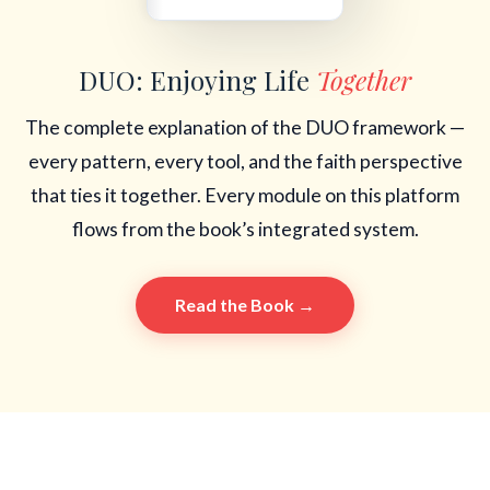
DUO: Enjoying Life
Together
The complete explanation of the DUO framework —
every pattern, every tool, and the faith perspective
that ties it together. Every module on this platform
flows from the book’s integrated system.
Read the Book →