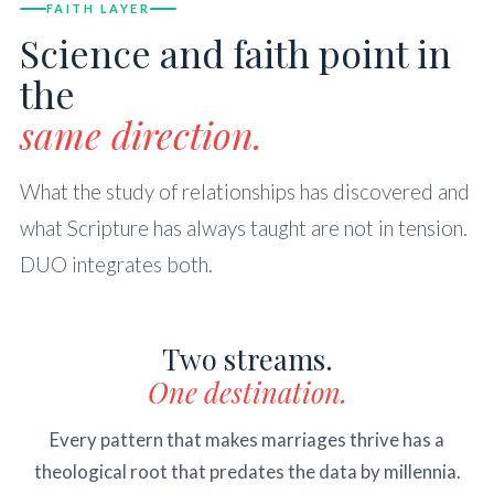
FAITH LAYER
Science and faith point in
the
same direction.
What the study of relationships has discovered and
what Scripture has always taught are not in tension.
DUO integrates both.
Two streams.
One destination.
Every pattern that makes marriages thrive has a
theological root that predates the data by millennia.