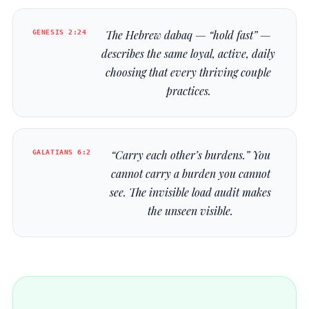
GENESIS 2:24
The Hebrew
dabaq
— “hold fast” —
describes the same loyal, active, daily
choosing that every thriving couple
practices.
GALATIANS 6:2
“Carry each other’s burdens.” You
cannot carry a burden you cannot
see. The invisible load audit makes
the unseen visible.