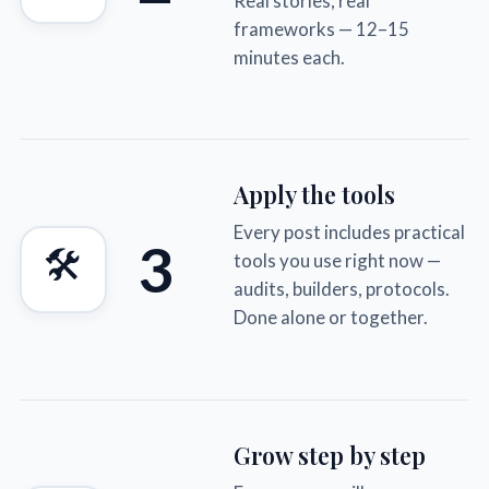
Real stories, real
frameworks — 12–15
minutes each.
Apply the tools
Every post includes practical
3
🛠
tools you use right now —
audits, builders, protocols.
Done alone or together.
Grow step by step