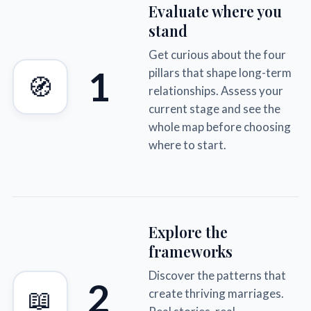
Evaluate where you
stand
Get curious about the four
1
pillars that shape long-term
🧭
relationships. Assess your
current stage and see the
whole map before choosing
where to start.
Explore the
frameworks
Discover the patterns that
2
📖
create thriving marriages.