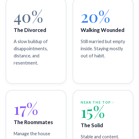
40%
20%
The Divorced
Walking Wounded
A slow buildup of
Still married but empty
disappointments,
inside. Staying mostly
distance, and
out of habit.
resentment.
17%
NEAR THE TOP ↑
15%
The Roommates
The Solid
Manage the house
Stable and content.