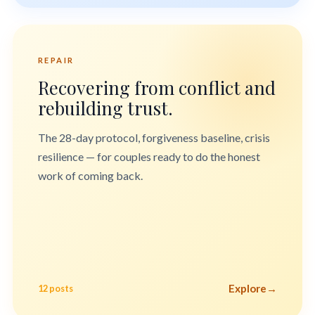
REPAIR
Recovering from conflict and
rebuilding trust.
The 28-day protocol, forgiveness baseline, crisis
resilience — for couples ready to do the honest
work of coming back.
Explore
→
12 posts