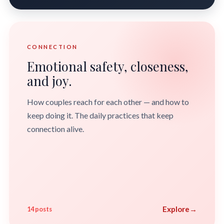
CONNECTION
Emotional safety, closeness,
and joy.
How couples reach for each other — and how to
keep doing it. The daily practices that keep
connection alive.
Explore
→
14 posts