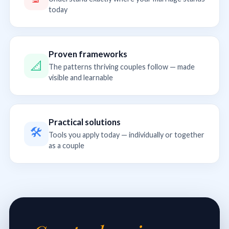
today
Proven frameworks
📐
The patterns thriving couples follow — made
visible and learnable
Practical solutions
🛠
Tools you apply today — individually or together
as a couple