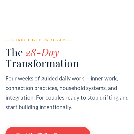
STRUCTURED PROGRAM
The
28-Day
Transformation
Four weeks of guided daily work — inner work,
connection practices, household systems, and
integration. For couples ready to stop drifting and
start building intentionally.