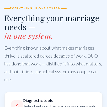
EVERYTHING IN ONE SYSTEM
Everything your marriage
needs —
in one system.
Everything known about what makes marriages
thrive is scattered across decades of work. DUO
has done that work — distilled it into what matters,
and built it into a practical system any couple can
use.
Diagnostic tools
🔬
Understand exactly where your marriage stands