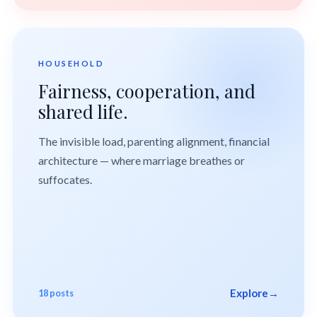
HOUSEHOLD
Fairness, cooperation, and
shared life.
The invisible load, parenting alignment, financial
architecture — where marriage breathes or
suffocates.
Explore
→
18 posts