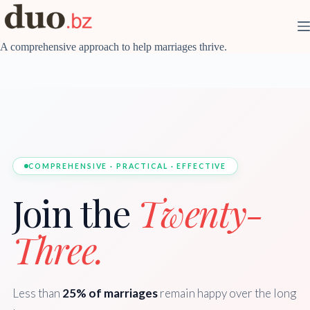
Skip
to
content
A comprehensive approach to help marriages thrive.
COMPREHENSIVE · PRACTICAL · EFFECTIVE
Join the
Twenty-
Three.
Less than
25% of marriages
remain happy over the long