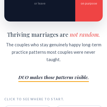
or leave
on purpose
Thriving marriages are
not random.
The couples who stay genuinely happy long-term
practice patterns most couples were never
taught.
DUO makes those patterns visible.
CLICK TO SEE WHERE TO START.