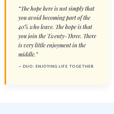
“The hope here is not simply that
you avoid becoming part of the
40% who leave. The hope is that
you join the Twenty-Three. There
is very little enjoyment in the
middle.”
— DUO: ENJOYING LIFE TOGETHER