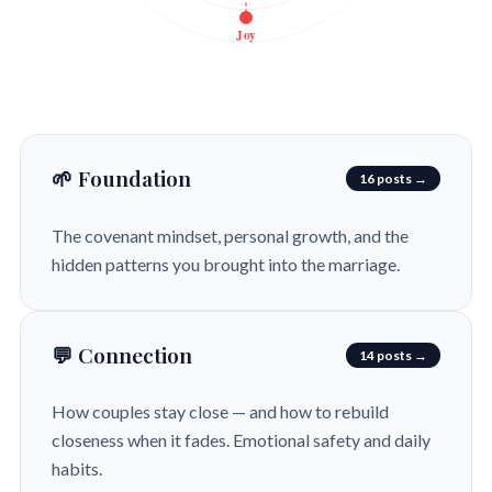
Joy
🌱 Foundation
16 posts →
The covenant mindset, personal growth, and the
hidden patterns you brought into the marriage.
💬 Connection
14 posts →
How couples stay close — and how to rebuild
closeness when it fades. Emotional safety and daily
habits.