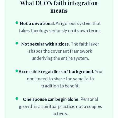
What DUO’s faith integration
means
Not a devotional.
A rigorous system that
takes theology seriously on its own terms.
Not secular with a gloss.
The faith layer
shapes the covenant framework
underlying the entire system.
Accessible regardless of background.
You
don’t need to share the same faith
tradition to benefit.
One spouse can begin alone.
Personal
growth is a spiritual practice, not a couples
activity.