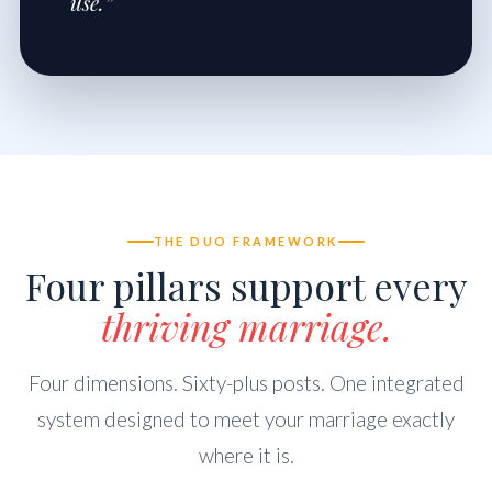
use.”
THE DUO FRAMEWORK
Four pillars support every
thriving marriage.
Four dimensions. Sixty-plus posts. One integrated
system designed to meet your marriage exactly
where it is.