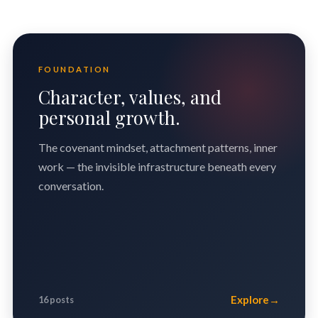
FOUNDATION
Character, values, and
personal growth.
The covenant mindset, attachment patterns, inner
work — the invisible infrastructure beneath every
conversation.
Explore
→
16 posts