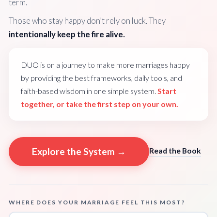
term.
Those who stay happy don’t rely on luck. They
intentionally keep the fire alive.
DUO is on a journey to make more marriages happy
by providing the best frameworks, daily tools, and
faith-based wisdom in one simple system.
Start
together, or take the first step on your own.
Explore the System →
Read the Book
WHERE DOES YOUR MARRIAGE FEEL THIS MOST?