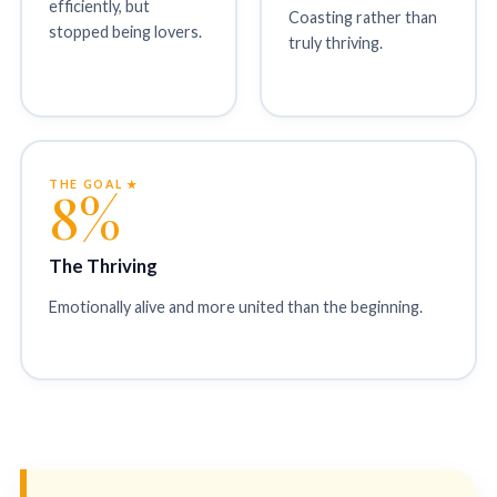
efficiently, but
Coasting rather than
stopped being lovers.
truly thriving.
THE GOAL ★
8%
The Thriving
Emotionally alive and more united than the beginning.