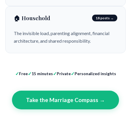
🏠 Household
18 posts →
The invisible load, parenting alignment, financial
architecture, and shared responsibility.
Free
15 minutes
Private
Personalized insights
Take the Marriage Compass →