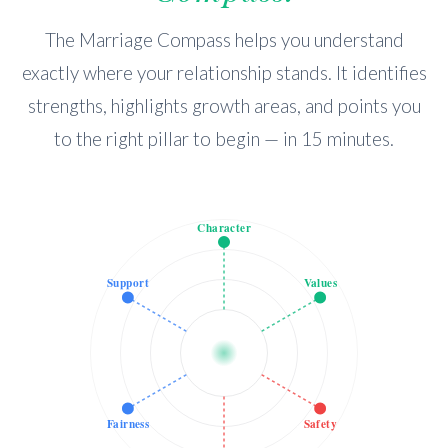
The Marriage Compass helps you understand
exactly where your relationship stands. It identifies
strengths, highlights growth areas, and points you
to the right pillar to begin — in 15 minutes.
Character
Support
Values
Fairness
Safety