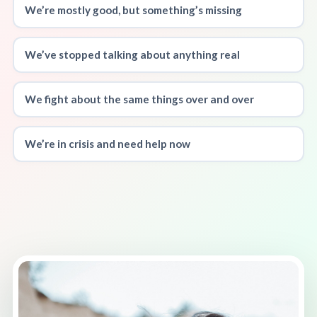
We’re mostly good, but something’s missing
We’ve stopped talking about anything real
We fight about the same things over and over
We’re in crisis and need help now