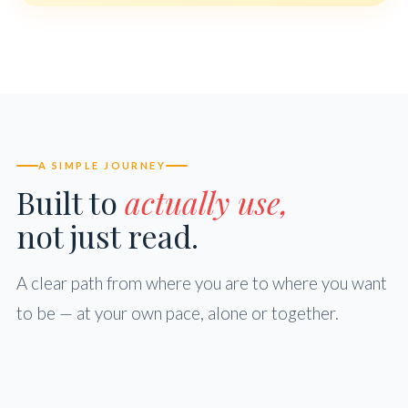
A SIMPLE JOURNEY
Built to
actually use,
not just read.
A clear path from where you are to where you want
to be — at your own pace, alone or together.