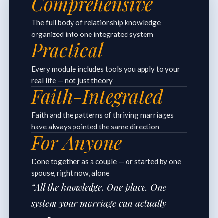
Comprehensive
The full body of relationship knowledge
organized into one integrated system
Practical
Every module includes tools you apply to your
real life — not just theory
Faith-Integrated
Faith and the patterns of thriving marriages
have always pointed the same direction
For Anyone
Done together as a couple — or started by one
spouse, right now, alone
“All the knowledge. One place. One
system your marriage can actually