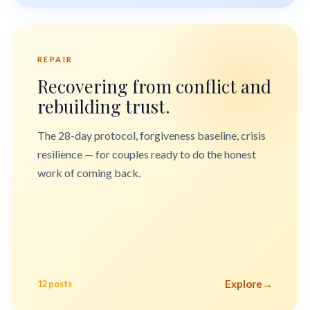
REPAIR
Recovering from conflict and
rebuilding trust.
The 28-day protocol, forgiveness baseline, crisis
resilience — for couples ready to do the honest
work of coming back.
Explore
→
12 posts