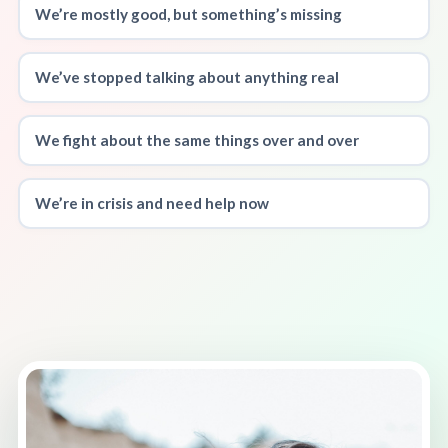
We’re mostly good, but something’s missing
We’ve stopped talking about anything real
We fight about the same things over and over
We’re in crisis and need help now