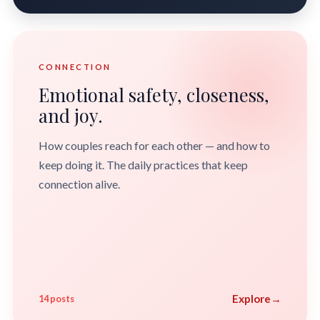
CONNECTION
Emotional safety, closeness,
and joy.
How couples reach for each other — and how to
keep doing it. The daily practices that keep
connection alive.
Explore
→
14 posts