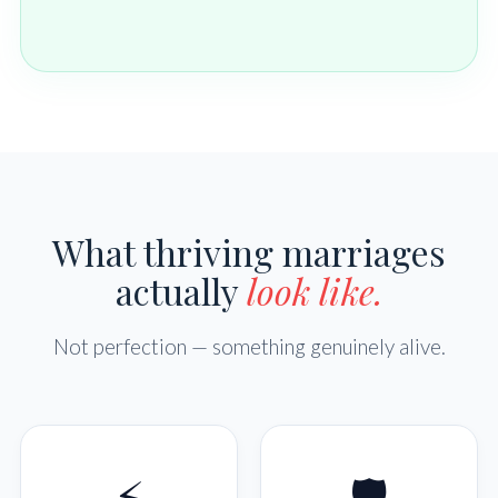
What thriving marriages
actually
look like.
Not perfection — something genuinely alive.
⚡
🛡