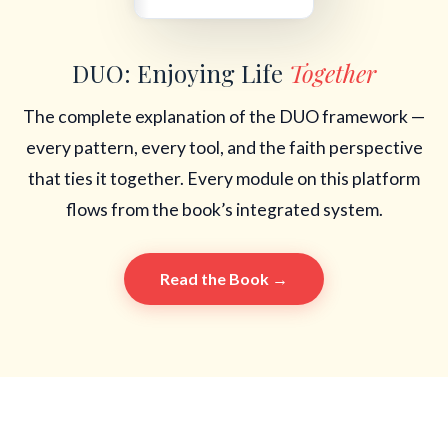
DUO: Enjoying Life
Together
The complete explanation of the DUO framework —
every pattern, every tool, and the faith perspective
that ties it together. Every module on this platform
flows from the book’s integrated system.
Read the Book →