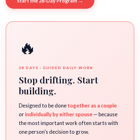
Start the 28-Day Program →
🔥
28 DAYS · GUIDED DAILY WORK
Stop drifting. Start
building.
Designed to be done
together as a couple
or
individually by either spouse
— because
the most important work often starts with
one person’s decision to grow.