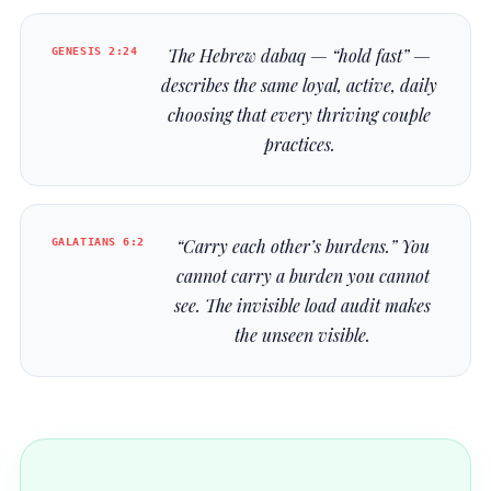
GENESIS 2:24
The Hebrew
dabaq
— “hold fast” —
describes the same loyal, active, daily
choosing that every thriving couple
practices.
GALATIANS 6:2
“Carry each other’s burdens.” You
cannot carry a burden you cannot
see. The invisible load audit makes
the unseen visible.