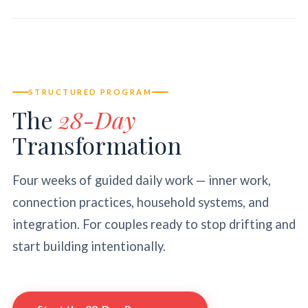
STRUCTURED PROGRAM
The
28-Day
Transformation
Four weeks of guided daily work — inner work,
connection practices, household systems, and
integration. For couples ready to stop drifting and
start building intentionally.