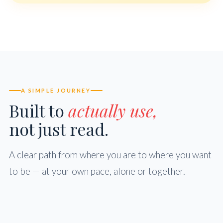
A SIMPLE JOURNEY
Built to
actually use,
not just read.
A clear path from where you are to where you want
to be — at your own pace, alone or together.