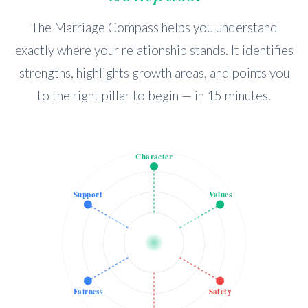
The Marriage Compass helps you understand
exactly where your relationship stands. It identifies
strengths, highlights growth areas, and points you
to the right pillar to begin — in 15 minutes.
Character
Support
Values
Fairness
Safety