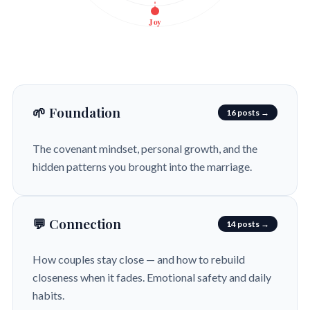
Joy
🌱 Foundation
16 posts →
The covenant mindset, personal growth, and the
hidden patterns you brought into the marriage.
💬 Connection
14 posts →
How couples stay close — and how to rebuild
closeness when it fades. Emotional safety and daily
habits.