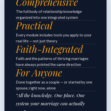
Comprehensive
The full body of relationship knowledge
organized into one integrated system
Practical
Every module includes tools you apply to your
real life — not just theory
Faith-Integrated
Faith and the patterns of thriving marriages
have always pointed the same direction
For Anyone
Done together as a couple — or started by one
spouse, right now, alone
“All the knowledge. One place. One
system your marriage can actually