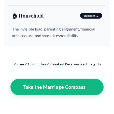
🏠 Household
18 posts →
The invisible load, parenting alignment, financial
architecture, and shared responsibility.
Free
15 minutes
Private
Personalized insights
Take the Marriage Compass →