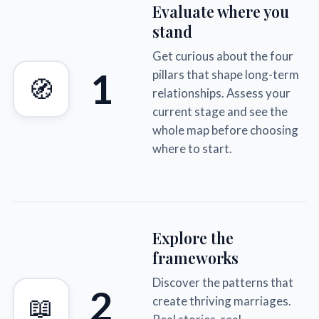
Evaluate where you
stand
Get curious about the four
1
pillars that shape long-term
🧭
relationships. Assess your
current stage and see the
whole map before choosing
where to start.
Explore the
frameworks
Discover the patterns that
2
📖
create thriving marriages.