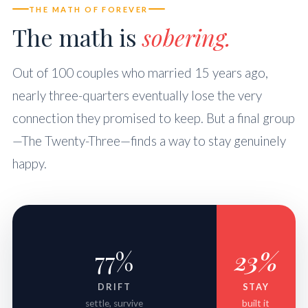
THE MATH OF FOREVER
The math is
sobering.
Out of 100 couples who married 15 years ago,
nearly three-quarters eventually lose the very
connection they promised to keep. But a final group
—The Twenty-Three—finds a way to stay genuinely
happy.
77%
23%
DRIFT
STAY
settle, survive
built it