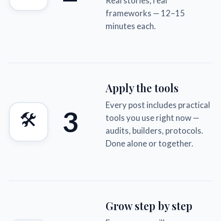
Real stories, real
frameworks — 12–15
minutes each.
Apply the tools
Every post includes practical
3
🛠
tools you use right now —
audits, builders, protocols.
Done alone or together.
Grow step by step