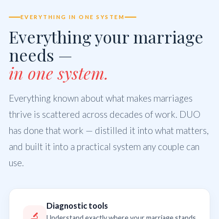
EVERYTHING IN ONE SYSTEM
Everything your marriage
needs —
in one system.
Everything known about what makes marriages
thrive is scattered across decades of work. DUO
has done that work — distilled it into what matters,
and built it into a practical system any couple can
use.
Diagnostic tools
🔬
Understand exactly where your marriage stands