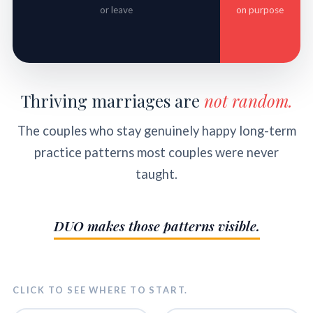
or leave
on purpose
Thriving marriages are
not random.
The couples who stay genuinely happy long-term
practice patterns most couples were never
taught.
DUO makes those patterns visible.
CLICK TO SEE WHERE TO START.