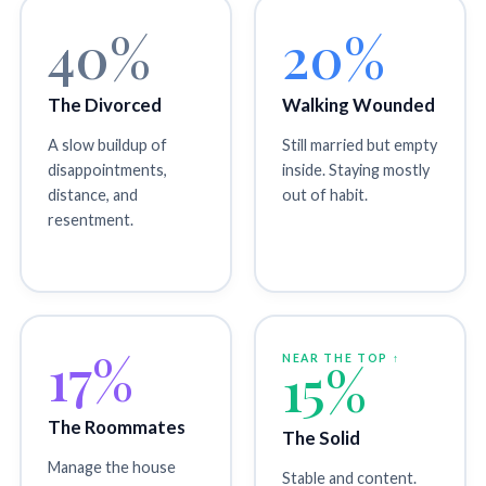
40%
20%
The Divorced
Walking Wounded
A slow buildup of
Still married but empty
disappointments,
inside. Staying mostly
distance, and
out of habit.
resentment.
17%
NEAR THE TOP ↑
15%
The Roommates
The Solid
Manage the house
Stable and content.