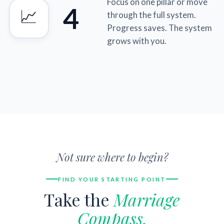
Focus on one pillar or move
4
📈
through the full system.
Progress saves. The system
grows with you.
Not sure where to begin?
FIND YOUR STARTING POINT
Take the
Marriage
Compass.