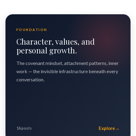
FOUNDATION
Character, values, and
personal growth.
The covenant mindset, attachment patterns, inner
work — the invisible infrastructure beneath every
conversation.
Explore
→
16 posts