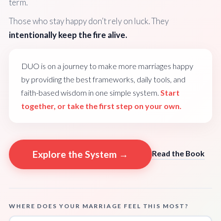
term.
Those who stay happy don’t rely on luck. They
intentionally keep the fire alive.
DUO is on a journey to make more marriages happy
by providing the best frameworks, daily tools, and
faith-based wisdom in one simple system.
Start
together, or take the first step on your own.
Explore the System →
Read the Book
WHERE DOES YOUR MARRIAGE FEEL THIS MOST?