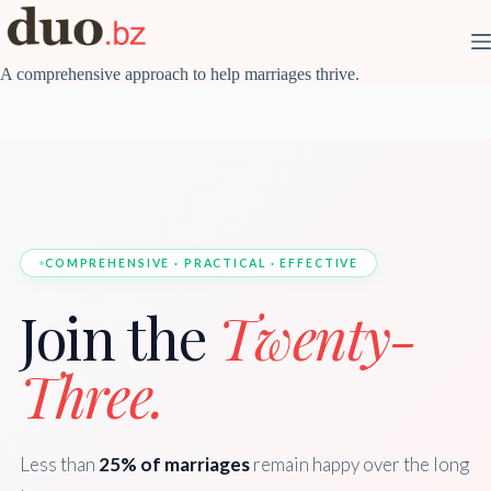
Skip
to
content
A comprehensive approach to help marriages thrive.
COMPREHENSIVE · PRACTICAL · EFFECTIVE
Join the
Twenty-
Three.
Less than
25% of marriages
remain happy over the long