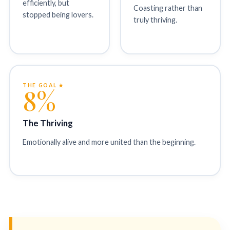
efficiently, but
Coasting rather than
stopped being lovers.
truly thriving.
THE GOAL ★
8%
The Thriving
Emotionally alive and more united than the beginning.