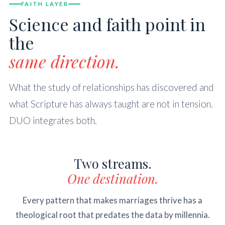
FAITH LAYER
Science and faith point in
the
same direction.
What the study of relationships has discovered and
what Scripture has always taught are not in tension.
DUO integrates both.
Two streams.
One destination.
Every pattern that makes marriages thrive has a
theological root that predates the data by millennia.