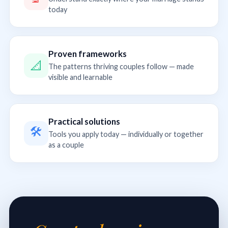
today
Proven frameworks
📐
The patterns thriving couples follow — made
visible and learnable
Practical solutions
🛠
Tools you apply today — individually or together
as a couple