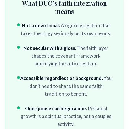
What DUO’s faith integration
means
Not a devotional.
A rigorous system that
takes theology seriously on its own terms.
Not secular with a gloss.
The faith layer
shapes the covenant framework
underlying the entire system.
Accessible regardless of background.
You
don’t need to share the same faith
tradition to benefit.
One spouse can begin alone.
Personal
growth is a spiritual practice, not a couples
activity.