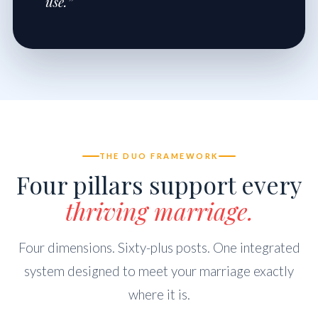
use.”
THE DUO FRAMEWORK
Four pillars support every
thriving marriage.
Four dimensions. Sixty-plus posts. One integrated
system designed to meet your marriage exactly
where it is.