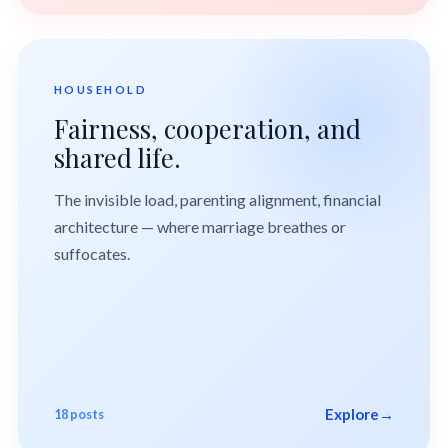
HOUSEHOLD
Fairness, cooperation, and
shared life.
The invisible load, parenting alignment, financial
architecture — where marriage breathes or
suffocates.
Explore
→
18 posts