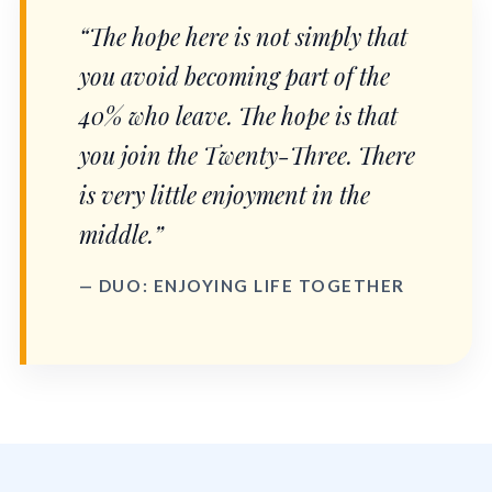
“The hope here is not simply that
you avoid becoming part of the
40% who leave. The hope is that
you join the Twenty-Three. There
is very little enjoyment in the
middle.”
— DUO: ENJOYING LIFE TOGETHER