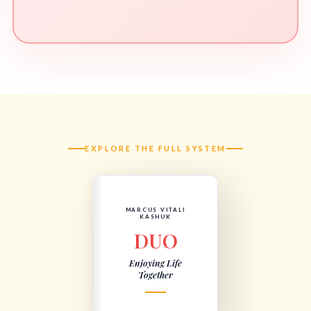
EXPLORE THE FULL SYSTEM
MARCUS VITALI
KASHUK
DUO
Enjoying Life
Together