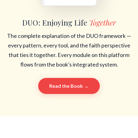
DUO: Enjoying Life
Together
The complete explanation of the DUO framework —
every pattern, every tool, and the faith perspective
that ties it together. Every module on this platform
flows from the book’s integrated system.
Read the Book →