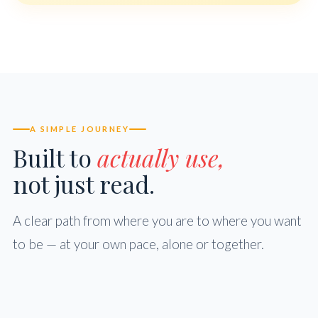
A SIMPLE JOURNEY
Built to
actually use,
not just read.
A clear path from where you are to where you want
to be — at your own pace, alone or together.