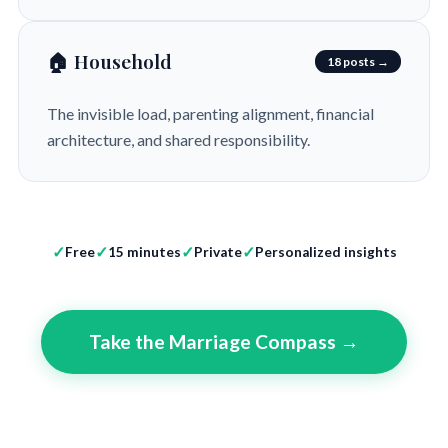
🏠 Household
18 posts →
The invisible load, parenting alignment, financial
architecture, and shared responsibility.
Free
15 minutes
Private
Personalized insights
Take the Marriage Compass →