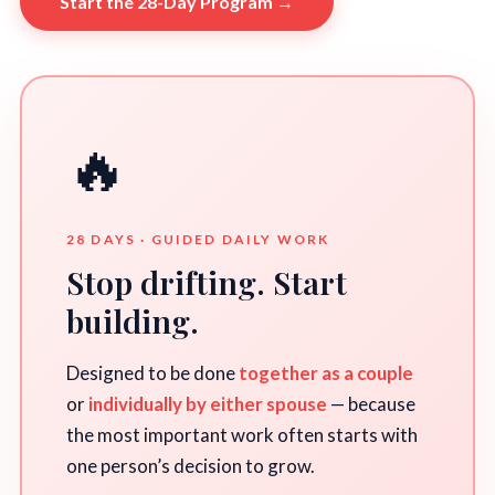
Start the 28-Day Program →
🔥
28 DAYS · GUIDED DAILY WORK
Stop drifting. Start
building.
Designed to be done
together as a couple
or
individually by either spouse
— because
the most important work often starts with
one person’s decision to grow.