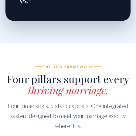
use.”
THE DUO FRAMEWORK
Four pillars support every
thriving marriage.
Four dimensions. Sixty-plus posts. One integrated
system designed to meet your marriage exactly
where it is.