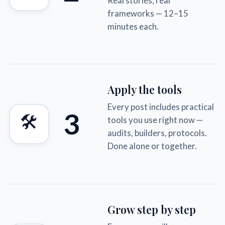
Real stories, real
frameworks — 12–15
minutes each.
Apply the tools
Every post includes practical
3
🛠
tools you use right now —
audits, builders, protocols.
Done alone or together.
Grow step by step