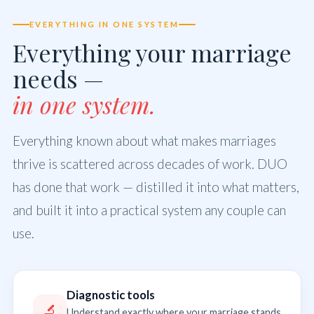
EVERYTHING IN ONE SYSTEM
Everything your marriage
needs —
in one system.
Everything known about what makes marriages
thrive is scattered across decades of work. DUO
has done that work — distilled it into what matters,
and built it into a practical system any couple can
use.
Diagnostic tools
🔬
Understand exactly where your marriage stands