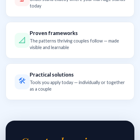
today
Proven frameworks
📐
The patterns thriving couples follow — made
visible and learnable
Practical solutions
🛠
Tools you apply today — individually or together
as a couple