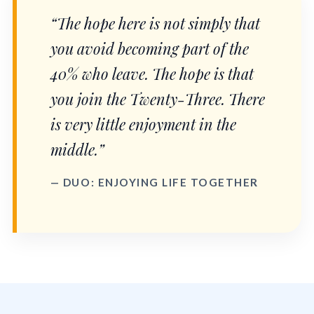
“The hope here is not simply that
you avoid becoming part of the
40% who leave. The hope is that
you join the Twenty-Three. There
is very little enjoyment in the
middle.”
— DUO: ENJOYING LIFE TOGETHER