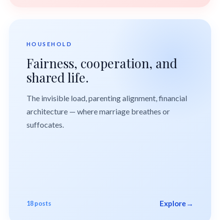
HOUSEHOLD
Fairness, cooperation, and
shared life.
The invisible load, parenting alignment, financial
architecture — where marriage breathes or
suffocates.
Explore
→
18 posts