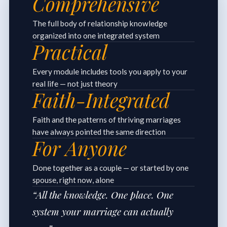
Comprehensive
The full body of relationship knowledge
organized into one integrated system
Practical
Every module includes tools you apply to your
real life — not just theory
Faith-Integrated
Faith and the patterns of thriving marriages
have always pointed the same direction
For Anyone
Done together as a couple — or started by one
spouse, right now, alone
“All the knowledge. One place. One
system your marriage can actually