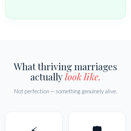
What thriving marriages
actually
look like.
Not perfection — something genuinely alive.
⚡
🛡