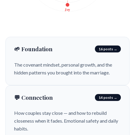
Joy
🌱 Foundation
16 posts →
The covenant mindset, personal growth, and the
hidden patterns you brought into the marriage.
💬 Connection
14 posts →
How couples stay close — and how to rebuild
closeness when it fades. Emotional safety and daily
habits.