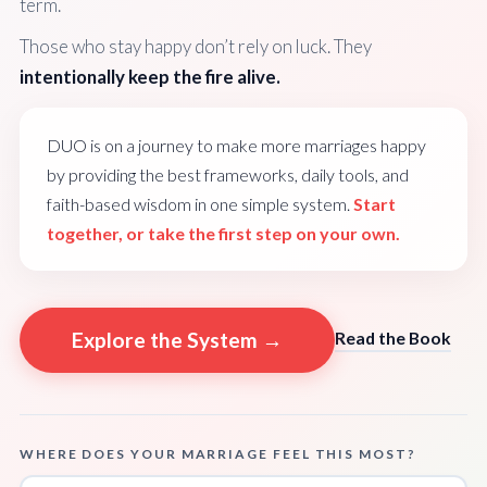
term.
Those who stay happy don’t rely on luck. They
intentionally keep the fire alive.
DUO is on a journey to make more marriages happy
by providing the best frameworks, daily tools, and
faith-based wisdom in one simple system.
Start
together, or take the first step on your own.
Explore the System →
Read the Book
WHERE DOES YOUR MARRIAGE FEEL THIS MOST?