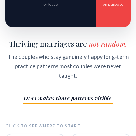
or leave
on purpose
Thriving marriages are
not random.
The couples who stay genuinely happy long-term
practice patterns most couples were never
taught.
DUO makes those patterns visible.
CLICK TO SEE WHERE TO START.