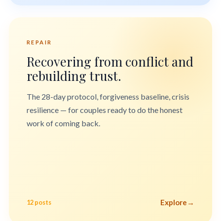
REPAIR
Recovering from conflict and
rebuilding trust.
The 28-day protocol, forgiveness baseline, crisis
resilience — for couples ready to do the honest
work of coming back.
Explore
→
12 posts