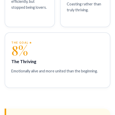
efficiently, but
Coasting rather than
stopped being lovers.
truly thriving.
THE GOAL ★
8%
The Thriving
Emotionally alive and more united than the beginning.