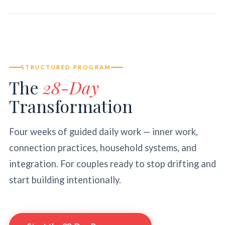
STRUCTURED PROGRAM
The
28-Day
Transformation
Four weeks of guided daily work — inner work,
connection practices, household systems, and
integration. For couples ready to stop drifting and
start building intentionally.