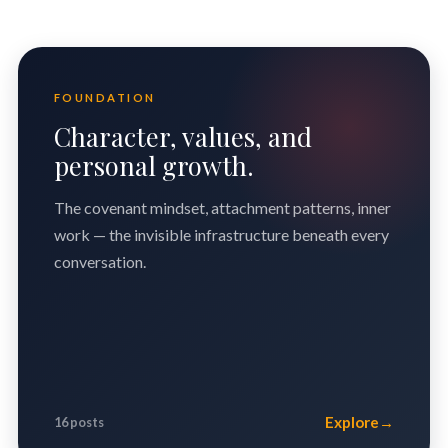
FOUNDATION
Character, values, and
personal growth.
The covenant mindset, attachment patterns, inner
work — the invisible infrastructure beneath every
conversation.
Explore
→
16 posts