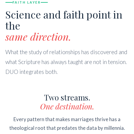
FAITH LAYER
Science and faith point in
the
same direction.
What the study of relationships has discovered and
what Scripture has always taught are not in tension.
DUO integrates both.
Two streams.
One destination.
Every pattern that makes marriages thrive has a
theological root that predates the data by millennia.