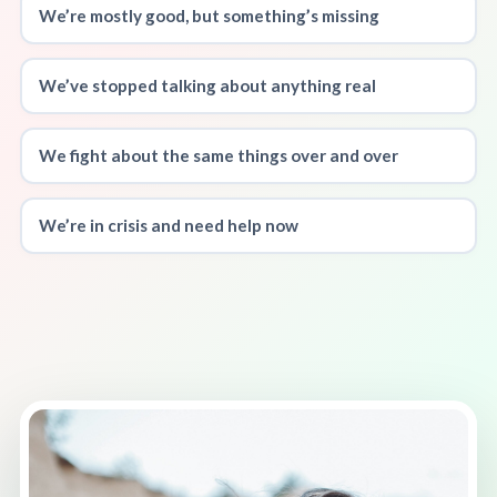
We’re mostly good, but something’s missing
We’ve stopped talking about anything real
We fight about the same things over and over
We’re in crisis and need help now