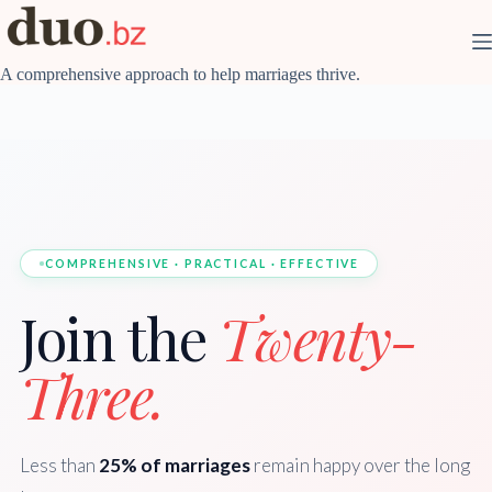
Skip
to
content
A comprehensive approach to help marriages thrive.
COMPREHENSIVE · PRACTICAL · EFFECTIVE
Join the
Twenty-
Three.
Less than
25% of marriages
remain happy over the long