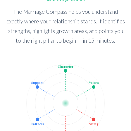
The Marriage Compass helps you understand
exactly where your relationship stands. It identifies
strengths, highlights growth areas, and points you
to the right pillar to begin — in 15 minutes.
Character
Support
Values
Fairness
Safety