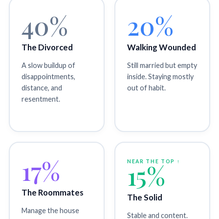
40%
20%
The Divorced
Walking Wounded
A slow buildup of
Still married but empty
disappointments,
inside. Staying mostly
distance, and
out of habit.
resentment.
17%
NEAR THE TOP ↑
15%
The Roommates
The Solid
Manage the house
Stable and content.