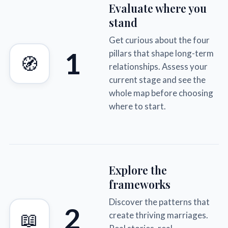
Evaluate where you
stand
Get curious about the four
1
pillars that shape long-term
🧭
relationships. Assess your
current stage and see the
whole map before choosing
where to start.
Explore the
frameworks
Discover the patterns that
2
📖
create thriving marriages.