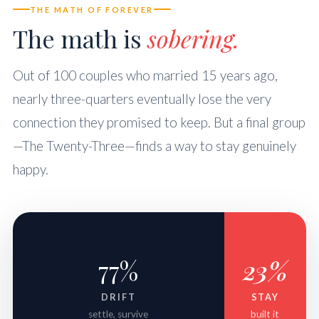
THE MATH OF FOREVER
The math is
sobering.
Out of 100 couples who married 15 years ago,
nearly three-quarters eventually lose the very
connection they promised to keep. But a final group
—The Twenty-Three—finds a way to stay genuinely
happy.
77%
23%
DRIFT
STAY
settle, survive
built it