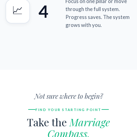
Focus on one pillar or move
4
📈
through the full system.
Progress saves. The system
grows with you.
Not sure where to begin?
FIND YOUR STARTING POINT
Take the
Marriage
Compass.