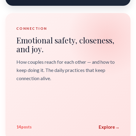
CONNECTION
Emotional safety, closeness,
and joy.
How couples reach for each other — and how to
keep doing it. The daily practices that keep
connection alive.
Explore
→
14 posts