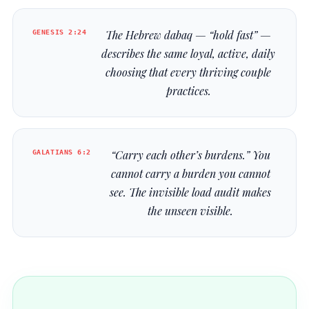
GENESIS 2:24
The Hebrew
dabaq
— “hold fast” —
describes the same loyal, active, daily
choosing that every thriving couple
practices.
GALATIANS 6:2
“Carry each other’s burdens.” You
cannot carry a burden you cannot
see. The invisible load audit makes
the unseen visible.