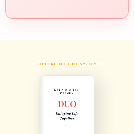
EXPLORE THE FULL SYSTEM
MARCUS VITALI
KASHUK
DUO
Enjoying Life
Together