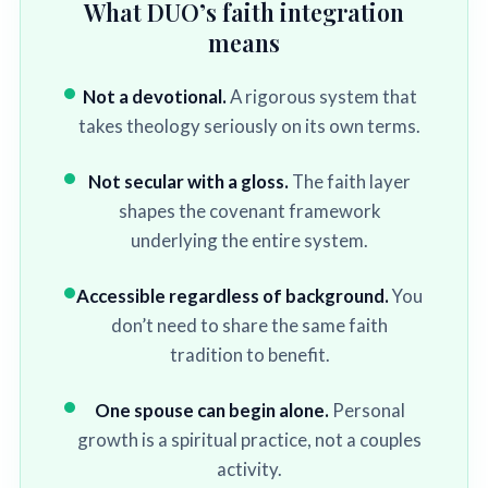
What DUO’s faith integration
means
Not a devotional.
A rigorous system that
takes theology seriously on its own terms.
Not secular with a gloss.
The faith layer
shapes the covenant framework
underlying the entire system.
Accessible regardless of background.
You
don’t need to share the same faith
tradition to benefit.
One spouse can begin alone.
Personal
growth is a spiritual practice, not a couples
activity.