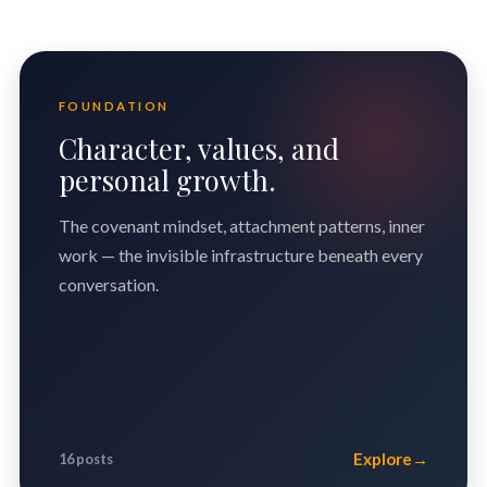
FOUNDATION
Character, values, and
personal growth.
The covenant mindset, attachment patterns, inner
work — the invisible infrastructure beneath every
conversation.
Explore
→
16 posts