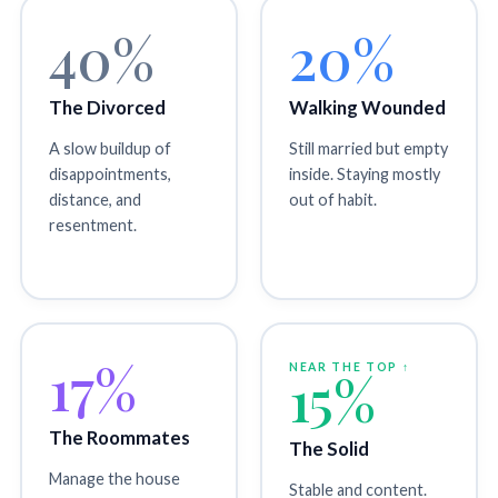
40%
20%
The Divorced
Walking Wounded
A slow buildup of
Still married but empty
disappointments,
inside. Staying mostly
distance, and
out of habit.
resentment.
17%
NEAR THE TOP ↑
15%
The Roommates
The Solid
Manage the house
Stable and content.