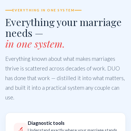
EVERYTHING IN ONE SYSTEM
Everything your marriage
needs —
in one system.
Everything known about what makes marriages
thrive is scattered across decades of work. DUO
has done that work — distilled it into what matters,
and built it into a practical system any couple can
use.
Diagnostic tools
🔬
Understand exactly where your marriage stands