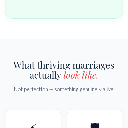
What thriving marriages
actually
look like.
Not perfection — something genuinely alive.
⚡
🛡