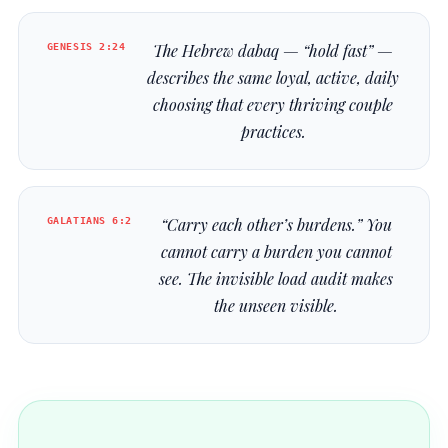
GENESIS 2:24
The Hebrew
dabaq
— “hold fast” —
describes the same loyal, active, daily
choosing that every thriving couple
practices.
GALATIANS 6:2
“Carry each other’s burdens.” You
cannot carry a burden you cannot
see. The invisible load audit makes
the unseen visible.