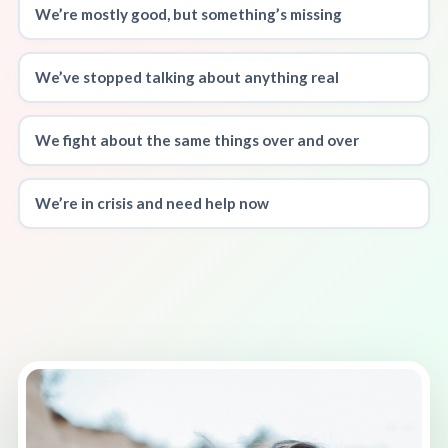
We’re mostly good, but something’s missing
We’ve stopped talking about anything real
We fight about the same things over and over
We’re in crisis and need help now