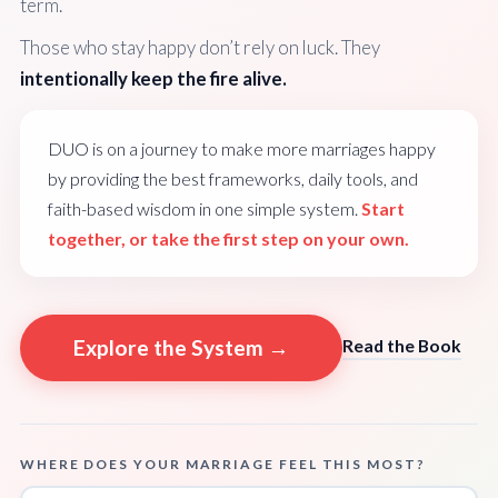
term.
Those who stay happy don’t rely on luck. They
intentionally keep the fire alive.
DUO is on a journey to make more marriages happy
by providing the best frameworks, daily tools, and
faith-based wisdom in one simple system.
Start
together, or take the first step on your own.
Explore the System →
Read the Book
WHERE DOES YOUR MARRIAGE FEEL THIS MOST?