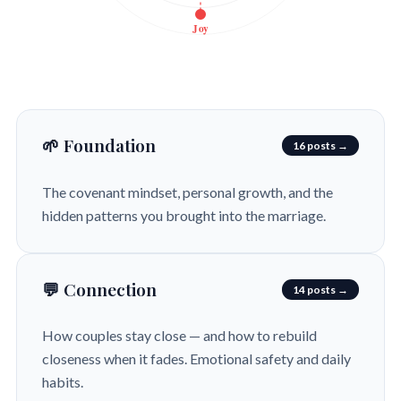
Joy
🌱 Foundation
16 posts →
The covenant mindset, personal growth, and the
hidden patterns you brought into the marriage.
💬 Connection
14 posts →
How couples stay close — and how to rebuild
closeness when it fades. Emotional safety and daily
habits.