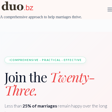
Skip
to
content
A comprehensive approach to help marriages thrive.
COMPREHENSIVE · PRACTICAL · EFFECTIVE
Join the
Twenty-
Three.
Less than
25% of marriages
remain happy over the long