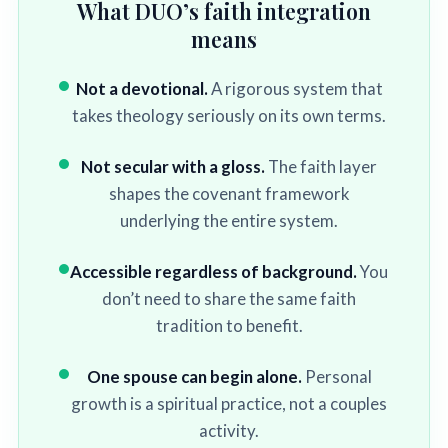
What DUO’s faith integration
means
Not a devotional.
A rigorous system that
takes theology seriously on its own terms.
Not secular with a gloss.
The faith layer
shapes the covenant framework
underlying the entire system.
Accessible regardless of background.
You
don’t need to share the same faith
tradition to benefit.
One spouse can begin alone.
Personal
growth is a spiritual practice, not a couples
activity.