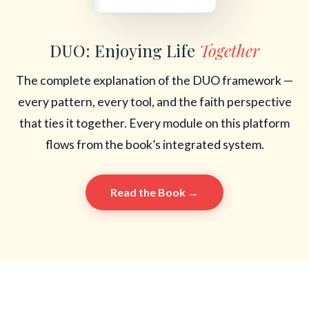
DUO: Enjoying Life
Together
The complete explanation of the DUO framework —
every pattern, every tool, and the faith perspective
that ties it together. Every module on this platform
flows from the book’s integrated system.
Read the Book →