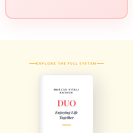
EXPLORE THE FULL SYSTEM
MARCUS VITALI
KASHUK
DUO
Enjoying Life
Together