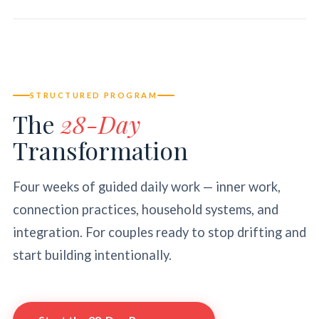
STRUCTURED PROGRAM
The
28-Day
Transformation
Four weeks of guided daily work — inner work,
connection practices, household systems, and
integration. For couples ready to stop drifting and
start building intentionally.