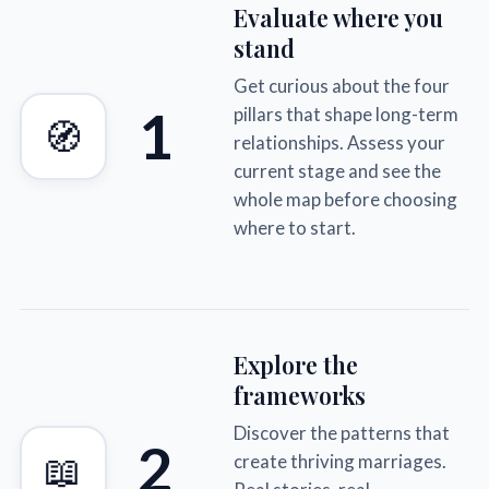
Evaluate where you
stand
Get curious about the four
1
pillars that shape long-term
🧭
relationships. Assess your
current stage and see the
whole map before choosing
where to start.
Explore the
frameworks
Discover the patterns that
2
📖
create thriving marriages.