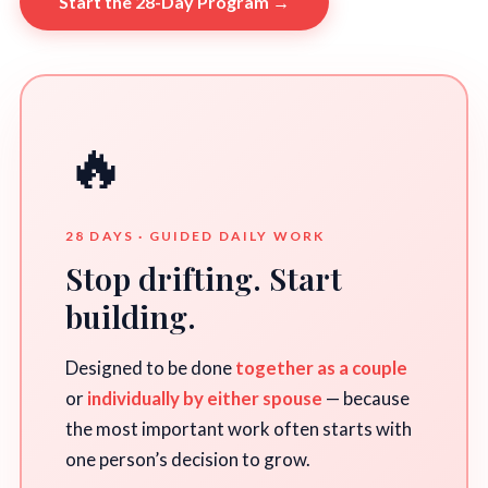
Start the 28-Day Program →
🔥
28 DAYS · GUIDED DAILY WORK
Stop drifting. Start
building.
Designed to be done
together as a couple
or
individually by either spouse
— because
the most important work often starts with
one person’s decision to grow.