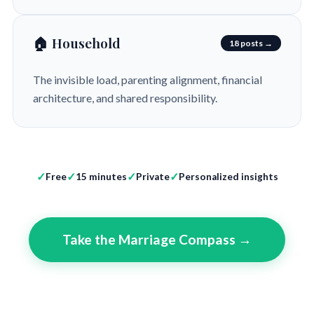
🏠 Household
18 posts →
The invisible load, parenting alignment, financial
architecture, and shared responsibility.
Free
15 minutes
Private
Personalized insights
Take the Marriage Compass →