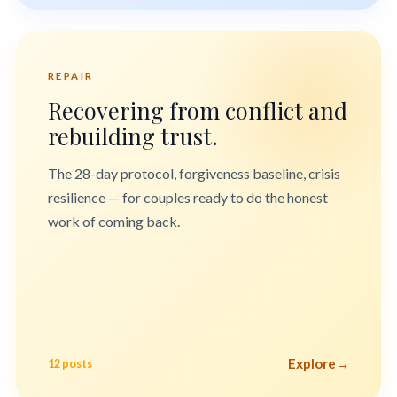
REPAIR
Recovering from conflict and
rebuilding trust.
The 28-day protocol, forgiveness baseline, crisis
resilience — for couples ready to do the honest
work of coming back.
Explore
→
12 posts