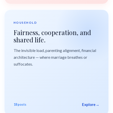
HOUSEHOLD
Fairness, cooperation, and
shared life.
The invisible load, parenting alignment, financial
architecture — where marriage breathes or
suffocates.
Explore
→
18 posts