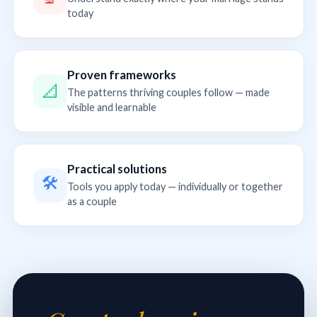
today
Proven frameworks
📐
The patterns thriving couples follow — made
visible and learnable
Practical solutions
🛠
Tools you apply today — individually or together
as a couple