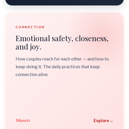
CONNECTION
Emotional safety, closeness,
and joy.
How couples reach for each other — and how to
keep doing it. The daily practices that keep
connection alive.
Explore
→
14 posts