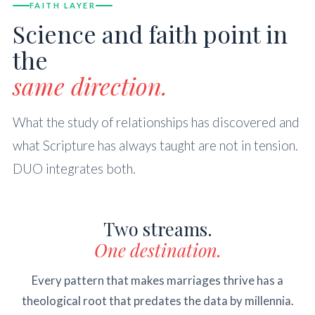
FAITH LAYER
Science and faith point in
the
same direction.
What the study of relationships has discovered and
what Scripture has always taught are not in tension.
DUO integrates both.
Two streams.
One destination.
Every pattern that makes marriages thrive has a
theological root that predates the data by millennia.