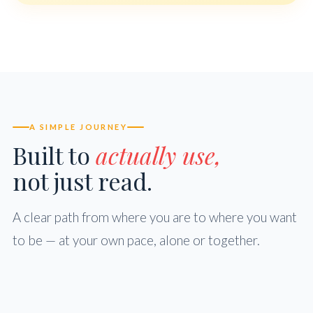
A SIMPLE JOURNEY
Built to
actually use,
not just read.
A clear path from where you are to where you want
to be — at your own pace, alone or together.