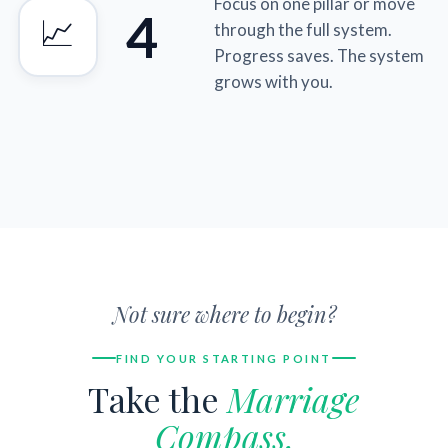
Focus on one pillar or move
4
📈
through the full system.
Progress saves. The system
grows with you.
Not sure where to begin?
FIND YOUR STARTING POINT
Take the
Marriage
Compass.