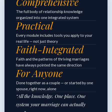
Comprehensive
The full body of relationship knowledge
organized into one integrated system
Practical
Every module includes tools you apply to your
real life — not just theory
Faith-Integrated
Faith and the patterns of thriving marriages
have always pointed the same direction
For Anyone
Done together as a couple — or started by one
spouse, right now, alone
“All the knowledge. One place. One
system your marriage can actually