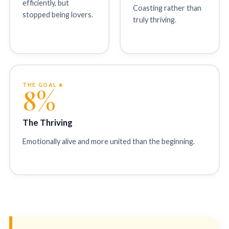
efficiently, but
Coasting rather than
stopped being lovers.
truly thriving.
THE GOAL ★
8%
The Thriving
Emotionally alive and more united than the beginning.