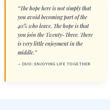
“The hope here is not simply that
you avoid becoming part of the
40% who leave. The hope is that
you join the Twenty-Three. There
is very little enjoyment in the
middle.”
— DUO: ENJOYING LIFE TOGETHER