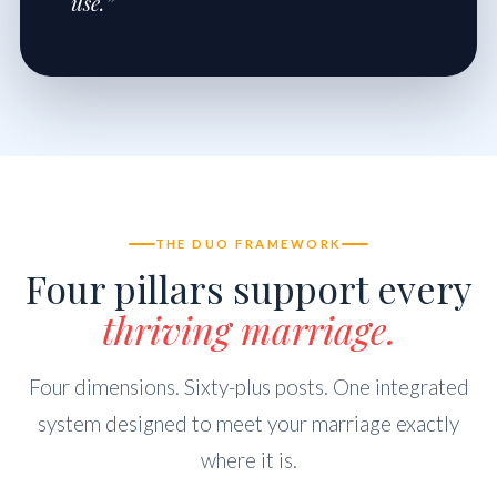
use.”
THE DUO FRAMEWORK
Four pillars support every
thriving marriage.
Four dimensions. Sixty-plus posts. One integrated
system designed to meet your marriage exactly
where it is.