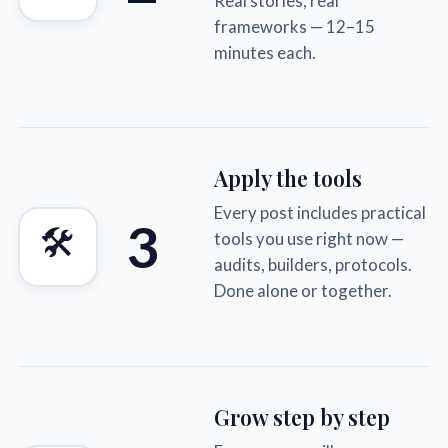
Real stories, real
frameworks — 12–15
minutes each.
Apply the tools
Every post includes practical
3
🛠
tools you use right now —
audits, builders, protocols.
Done alone or together.
Grow step by step