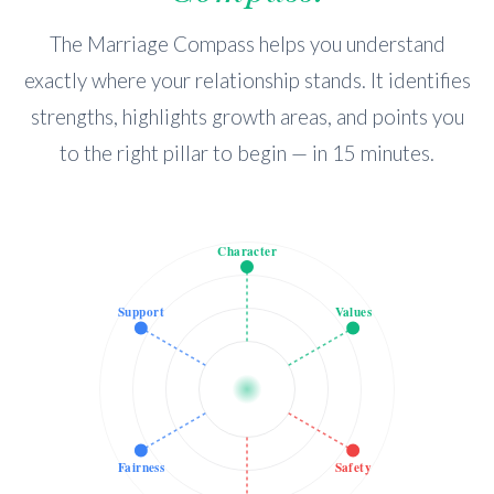
The Marriage Compass helps you understand
exactly where your relationship stands. It identifies
strengths, highlights growth areas, and points you
to the right pillar to begin — in 15 minutes.
Character
Support
Values
Fairness
Safety