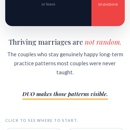
or leave
on purpose
Thriving marriages are
not random.
The couples who stay genuinely happy long-term
practice patterns most couples were never
taught.
DUO makes those patterns visible.
CLICK TO SEE WHERE TO START.