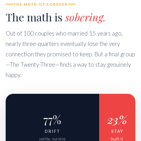
THE MATH OF FOREVER
The math is
sobering.
Out of 100 couples who married 15 years ago,
nearly three-quarters eventually lose the very
connection they promised to keep. But a final group
—The Twenty-Three—finds a way to stay genuinely
happy.
77%
23%
DRIFT
STAY
settle, survive
built it