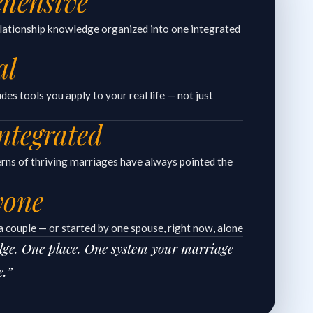
hensive
elationship knowledge organized into one integrated
al
es tools you apply to your real life — not just
ntegrated
erns of thriving marriages have always pointed the
yone
 couple — or started by one spouse, right now, alone
edge. One place. One system your marriage
e.”