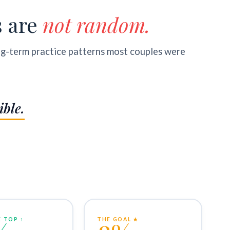
s are
not random.
ng-term practice patterns most couples were
ible.
 TOP ↑
THE GOAL ★