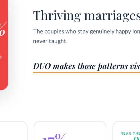
Thriving marriage
%
The couples who stay genuinely happy lo
never taught.
e
DUO makes those patterns vis
17%
NEAR THE