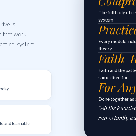
Compre
The full body of r
system
ive is
Practic
e that work —
Every module includ
practical system
theory
Faith-I
Faith and the patt
same direction
For An
today
Done together as a
“All the knowl
can actually us
le and learnable