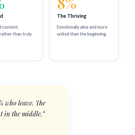
%
8%
id
The Thriving
d content.
Emotionally alive and more
rather than truly
united than the beginning.
0% who leave. The
t in the middle.”