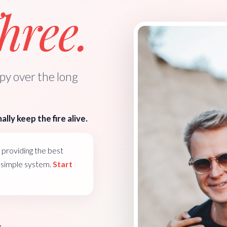
ree.
y over the long
ally keep the fire alive.
providing the best
e simple system.
Start
k