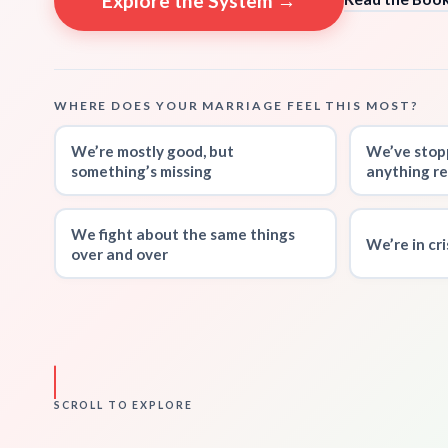
Explore the System →
WHERE DOES YOUR MARRIAGE FEEL THIS MOST?
We’re mostly good, but
We’ve stop
something’s missing
anything re
We fight about the same things
We’re in cr
over and over
SCROLL TO EXPLORE