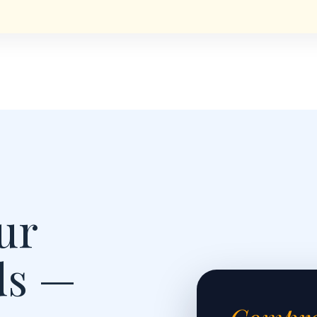
ur
ds —