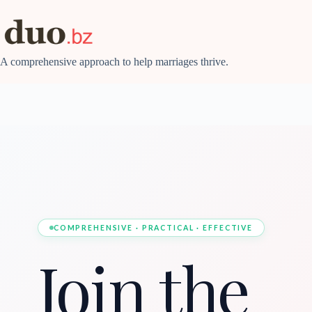
Skip
to
content
A comprehensive approach to help marriages thrive.
COMPREHENSIVE · PRACTICAL · EFFECTIVE
Join the