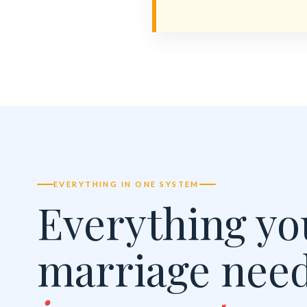
EVERYTHING IN ONE SYSTEM
Everything yo
marriage nee