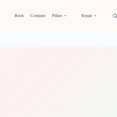
Book
Compass
Pillars
Repair