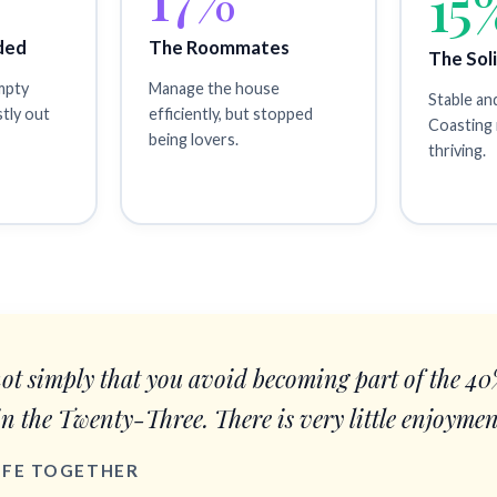
15
ded
The Roommates
The Sol
empty
Manage the house
Stable an
stly out
efficiently, but stopped
Coasting 
being lovers.
thriving.
not simply that you avoid becoming part of the 4
in the Twenty-Three. There is very little enjoymen
LIFE TOGETHER