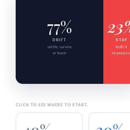
77%
23
DRIFT
STAY
settle, survive
built it
or leave
on purpos
CLICK TO SEE WHERE TO START.
40%
20%