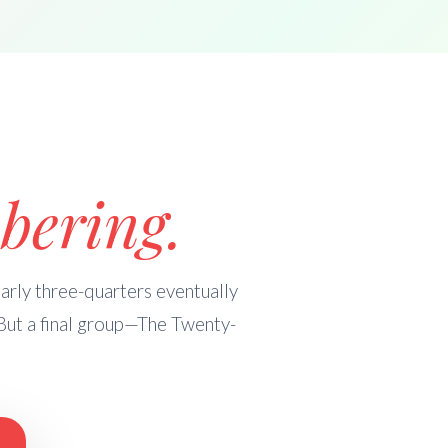
bering.
rly three-quarters eventually
But a final group—The Twenty-