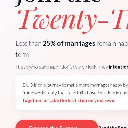
Twenty-Th
Less than
25% of marriages
remain happ
term.
Those who stay happy don’t rely on luck. They
intention
DUO is on a journey to make more marriages happy by 
frameworks, daily tools, and faith-based wisdom in on
together, or take the first step on your own.
Read the Boo