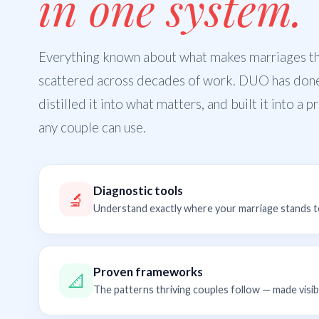
in one system.
Everything known about what makes marriages thr
scattered across decades of work. DUO has don
distilled it into what matters, and built it into a 
any couple can use.
Diagnostic tools
🔬
Understand exactly where your marriage stands 
Proven frameworks
📐
The patterns thriving couples follow — made visib