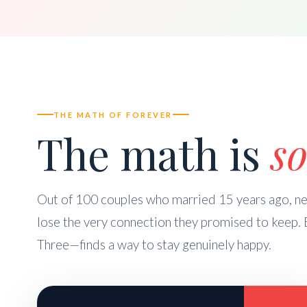
THE MATH OF FOREVER
The math is
so
Out of 100 couples who married 15 years ago, nea
lose the very connection they promised to keep. 
Three—finds a way to stay genuinely happy.