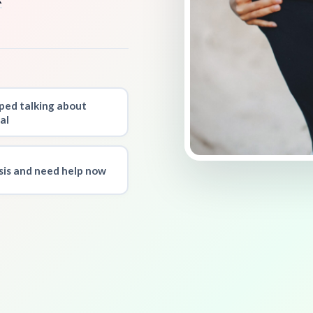
ped talking about
al
isis and need help now