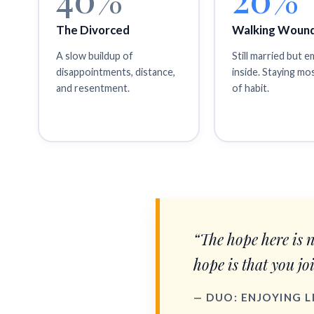
The Divorced
Walking Woun
A slow buildup of
Still married but 
disappointments, distance,
inside. Staying mo
and resentment.
of habit.
“The hope here is 
hope is that you jo
— DUO: ENJOYING 