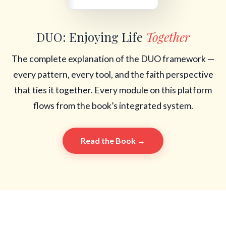
DUO: Enjoying Life
Together
The complete explanation of the DUO framework —
every pattern, every tool, and the faith perspective
that ties it together. Every module on this platform
flows from the book’s integrated system.
Read the Book →