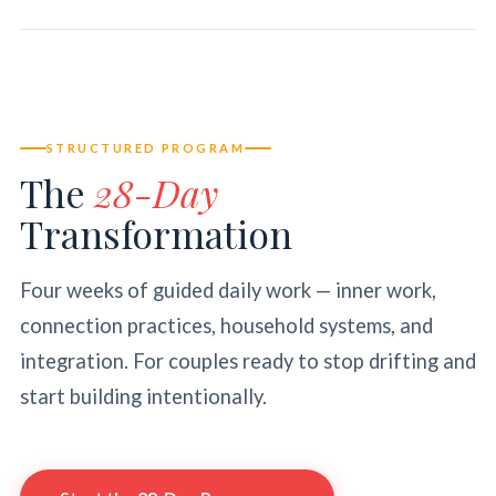
STRUCTURED PROGRAM
The
28-Day
Transformation
Four weeks of guided daily work — inner work,
connection practices, household systems, and
integration. For couples ready to stop drifting and
start building intentionally.