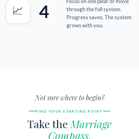
Focus on one pillar or move
4
📈
through the full system.
Progress saves. The system
grows with you.
Not sure where to begin?
FIND YOUR STARTING POINT
Take the
Marriage
Compass.