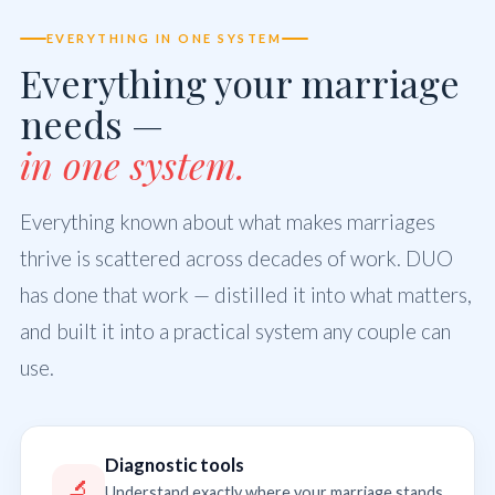
EVERYTHING IN ONE SYSTEM
Everything your marriage
needs —
in one system.
Everything known about what makes marriages
thrive is scattered across decades of work. DUO
has done that work — distilled it into what matters,
and built it into a practical system any couple can
use.
Diagnostic tools
🔬
Understand exactly where your marriage stands