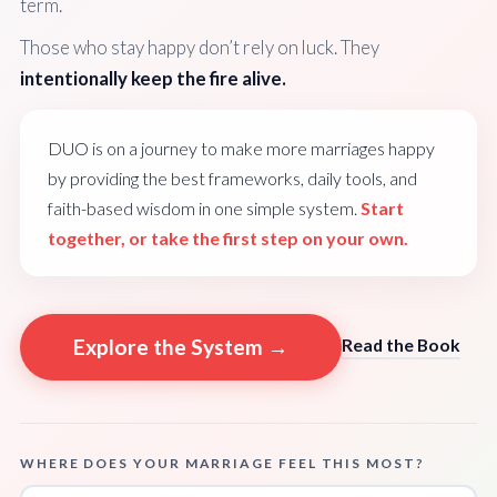
term.
Those who stay happy don’t rely on luck. They
intentionally keep the fire alive.
DUO is on a journey to make more marriages happy
by providing the best frameworks, daily tools, and
faith-based wisdom in one simple system.
Start
together, or take the first step on your own.
Explore the System →
Read the Book
WHERE DOES YOUR MARRIAGE FEEL THIS MOST?