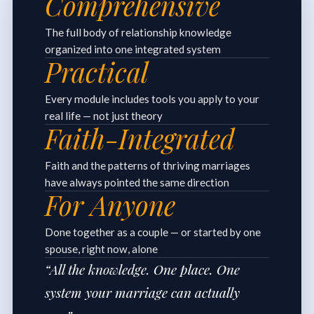
Comprehensive
The full body of relationship knowledge
organized into one integrated system
Practical
Every module includes tools you apply to your
real life — not just theory
Faith-Integrated
Faith and the patterns of thriving marriages
have always pointed the same direction
For Anyone
Done together as a couple — or started by one
spouse, right now, alone
“All the knowledge. One place. One
system your marriage can actually