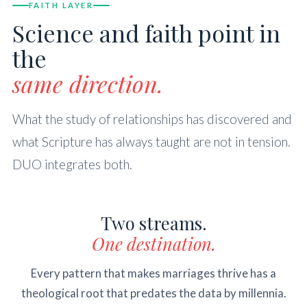
FAITH LAYER
Science and faith point in
the
same direction.
What the study of relationships has discovered and
what Scripture has always taught are not in tension.
DUO integrates both.
Two streams.
One destination.
Every pattern that makes marriages thrive has a
theological root that predates the data by millennia.