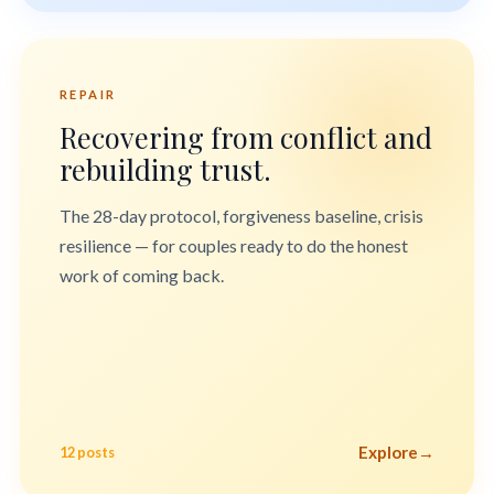
REPAIR
Recovering from conflict and
rebuilding trust.
The 28-day protocol, forgiveness baseline, crisis
resilience — for couples ready to do the honest
work of coming back.
Explore
→
12 posts