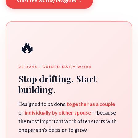
Start the 28-Day Program →
🔥
28 DAYS · GUIDED DAILY WORK
Stop drifting. Start
building.
Designed to be done
together as a couple
or
individually by either spouse
— because
the most important work often starts with
one person’s decision to grow.