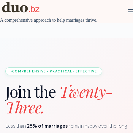
Skip
to
content
A comprehensive approach to help marriages thrive.
COMPREHENSIVE · PRACTICAL · EFFECTIVE
Join the
Twenty-
Three.
Less than
25% of marriages
remain happy over the long