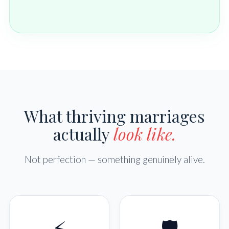
What thriving marriages
actually
look like.
Not perfection — something genuinely alive.
⚡
🛡