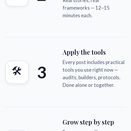
Real stories, real
frameworks — 12–15
minutes each.
Apply the tools
Every post includes practical
3
🛠
tools you use right now —
audits, builders, protocols.
Done alone or together.
Grow step by step