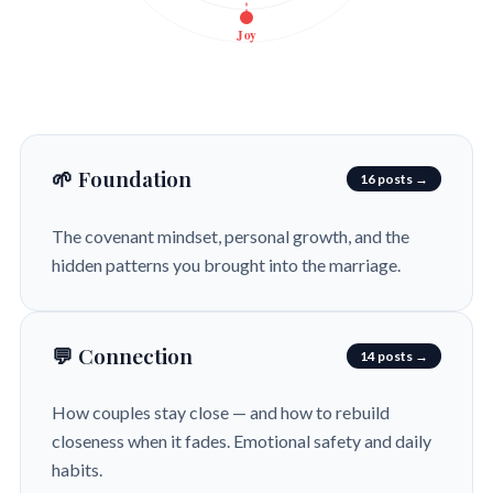
Joy
🌱 Foundation
16 posts →
The covenant mindset, personal growth, and the
hidden patterns you brought into the marriage.
💬 Connection
14 posts →
How couples stay close — and how to rebuild
closeness when it fades. Emotional safety and daily
habits.