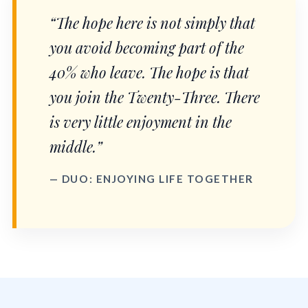
“The hope here is not simply that
you avoid becoming part of the
40% who leave. The hope is that
you join the Twenty-Three. There
is very little enjoyment in the
middle.”
— DUO: ENJOYING LIFE TOGETHER