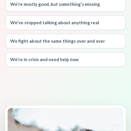
We’re mostly good, but something’s missing
We’ve stopped talking about anything real
We fight about the same things over and over
We’re in crisis and need help now