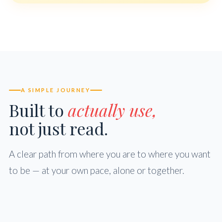
A SIMPLE JOURNEY
Built to
actually use,
not just read.
A clear path from where you are to where you want
to be — at your own pace, alone or together.