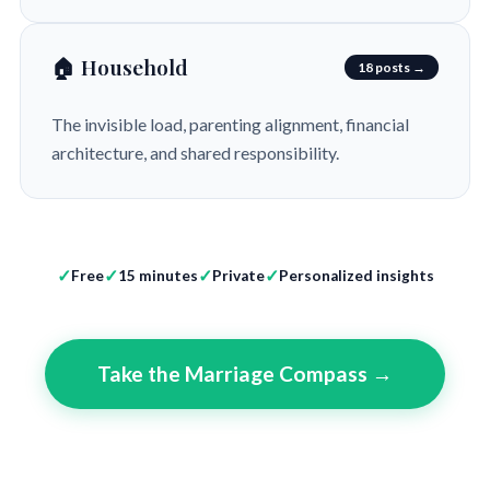
🏠 Household
18 posts →
The invisible load, parenting alignment, financial
architecture, and shared responsibility.
Free
15 minutes
Private
Personalized insights
Take the Marriage Compass →