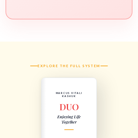
EXPLORE THE FULL SYSTEM
MARCUS VITALI
KASHUK
DUO
Enjoying Life
Together