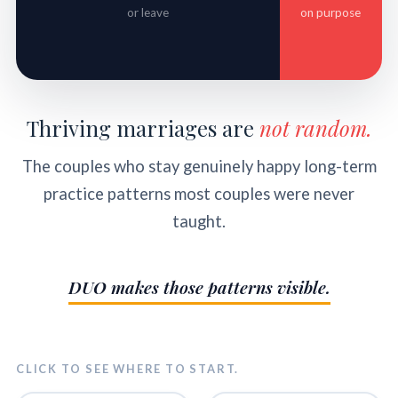
or leave
on purpose
Thriving marriages are
not random.
The couples who stay genuinely happy long-term
practice patterns most couples were never
taught.
DUO makes those patterns visible.
CLICK TO SEE WHERE TO START.