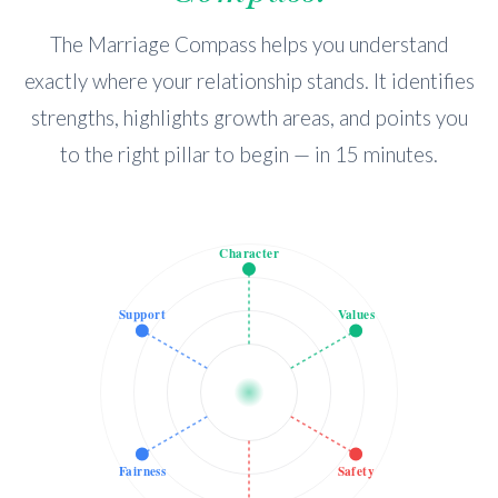
The Marriage Compass helps you understand
exactly where your relationship stands. It identifies
strengths, highlights growth areas, and points you
to the right pillar to begin — in 15 minutes.
Character
Support
Values
Fairness
Safety