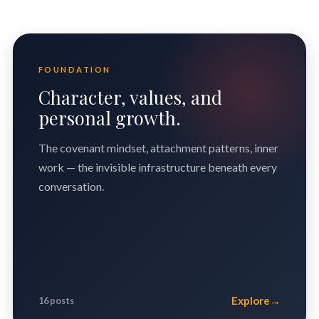
FOUNDATION
Character, values, and
personal growth.
The covenant mindset, attachment patterns, inner
work — the invisible infrastructure beneath every
conversation.
Explore
→
16 posts