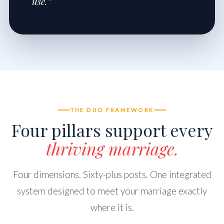
use.”
THE DUO FRAMEWORK
Four pillars support every
thriving marriage.
Four dimensions. Sixty-plus posts. One integrated
system designed to meet your marriage exactly
where it is.