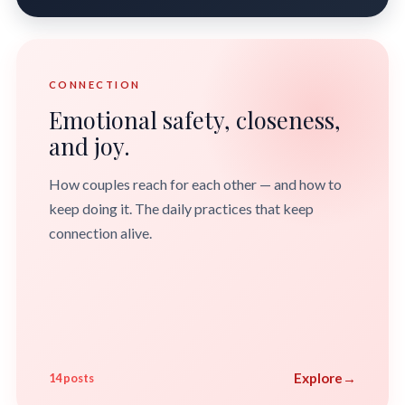
CONNECTION
Emotional safety, closeness,
and joy.
How couples reach for each other — and how to
keep doing it. The daily practices that keep
connection alive.
Explore
→
14 posts