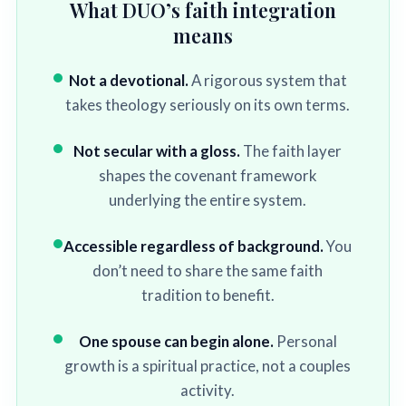
What DUO’s faith integration
means
Not a devotional.
A rigorous system that
takes theology seriously on its own terms.
Not secular with a gloss.
The faith layer
shapes the covenant framework
underlying the entire system.
Accessible regardless of background.
You
don’t need to share the same faith
tradition to benefit.
One spouse can begin alone.
Personal
growth is a spiritual practice, not a couples
activity.