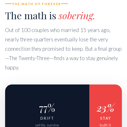
THE MATH OF FOREVER
The math is
sobering.
Out of 100 couples who married 15 years ago,
nearly three-quarters eventually lose the very
connection they promised to keep. But a final group
—The Twenty-Three—finds a way to stay genuinely
happy.
77%
23%
DRIFT
STAY
settle, survive
built it