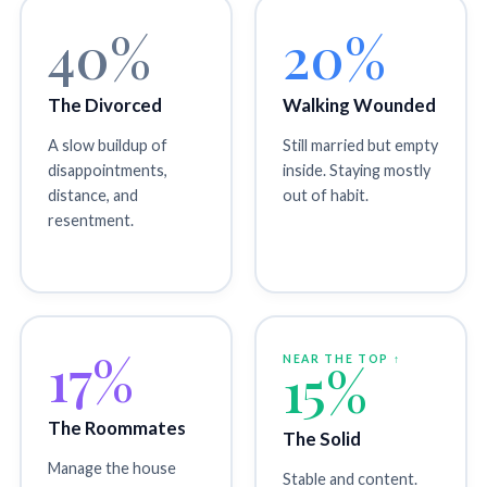
40%
20%
The Divorced
Walking Wounded
A slow buildup of
Still married but empty
disappointments,
inside. Staying mostly
distance, and
out of habit.
resentment.
17%
NEAR THE TOP ↑
15%
The Roommates
The Solid
Manage the house
Stable and content.