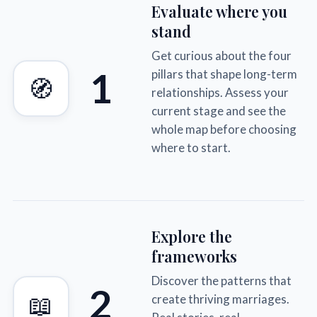
Evaluate where you
stand
Get curious about the four
1
pillars that shape long-term
🧭
relationships. Assess your
current stage and see the
whole map before choosing
where to start.
Explore the
frameworks
Discover the patterns that
2
📖
create thriving marriages.