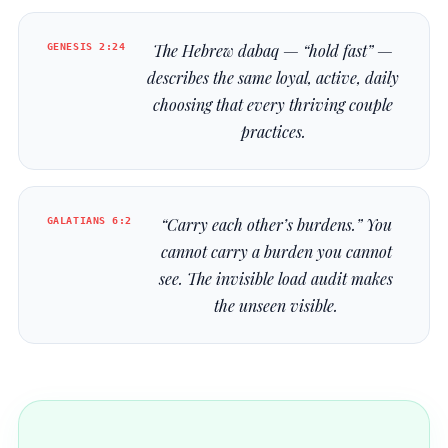
GENESIS 2:24
The Hebrew
dabaq
— “hold fast” —
describes the same loyal, active, daily
choosing that every thriving couple
practices.
GALATIANS 6:2
“Carry each other’s burdens.” You
cannot carry a burden you cannot
see. The invisible load audit makes
the unseen visible.