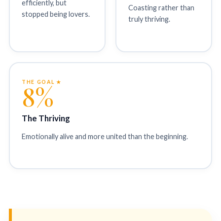
efficiently, but
Coasting rather than
stopped being lovers.
truly thriving.
THE GOAL ★
8%
The Thriving
Emotionally alive and more united than the beginning.