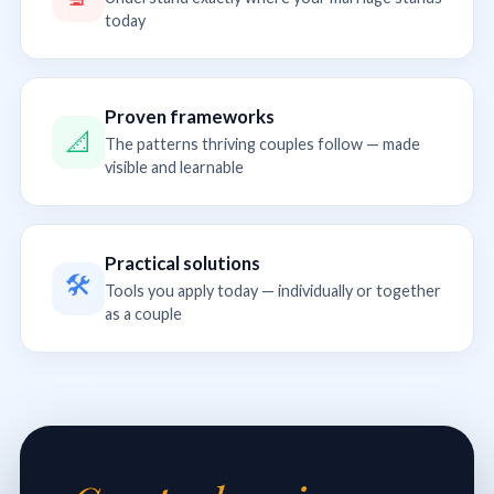
today
Proven frameworks
📐
The patterns thriving couples follow — made
visible and learnable
Practical solutions
🛠
Tools you apply today — individually or together
as a couple