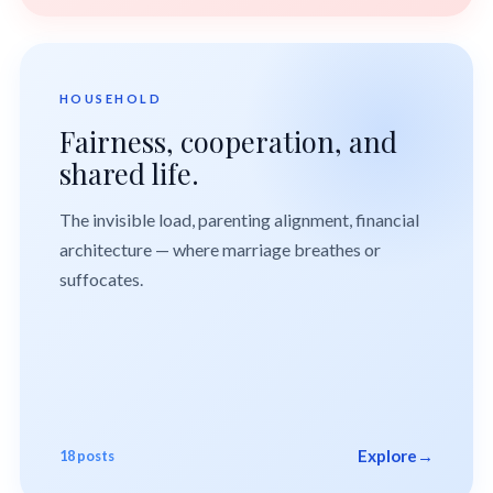
HOUSEHOLD
Fairness, cooperation, and
shared life.
The invisible load, parenting alignment, financial
architecture — where marriage breathes or
suffocates.
Explore
→
18 posts