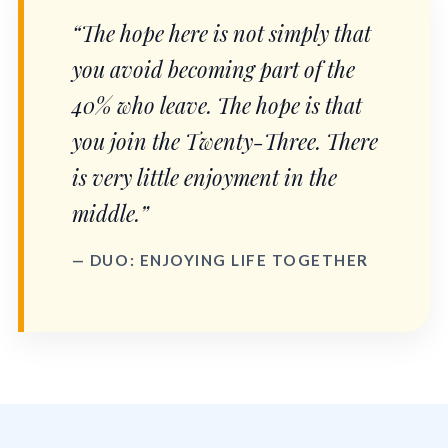
“The hope here is not simply that
you avoid becoming part of the
40% who leave. The hope is that
you join the Twenty-Three. There
is very little enjoyment in the
middle.”
— DUO: ENJOYING LIFE TOGETHER