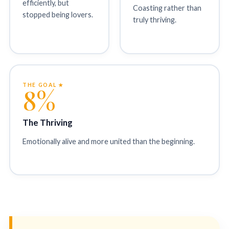
efficiently, but
Coasting rather than
stopped being lovers.
truly thriving.
THE GOAL ★
8%
The Thriving
Emotionally alive and more united than the beginning.