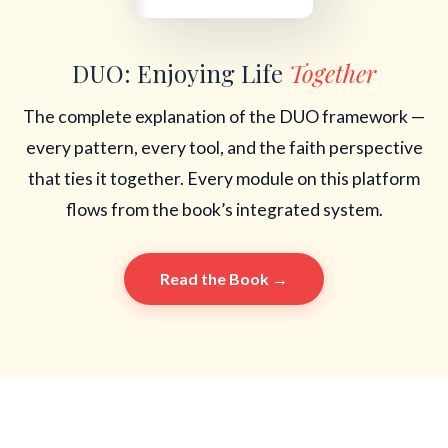
DUO: Enjoying Life
Together
The complete explanation of the DUO framework —
every pattern, every tool, and the faith perspective
that ties it together. Every module on this platform
flows from the book’s integrated system.
Read the Book →