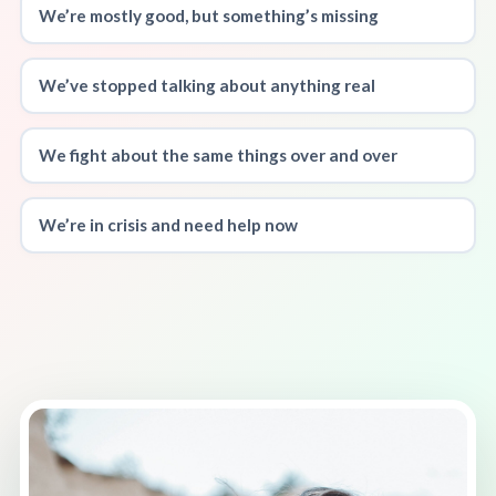
We’re mostly good, but something’s missing
We’ve stopped talking about anything real
We fight about the same things over and over
We’re in crisis and need help now