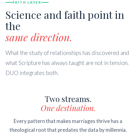
FAITH LAYER
Science and faith point in
the
same direction.
What the study of relationships has discovered and
what Scripture has always taught are not in tension.
DUO integrates both.
Two streams.
One destination.
Every pattern that makes marriages thrive has a
theological root that predates the data by millennia.