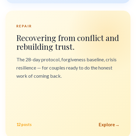
REPAIR
Recovering from conflict and
rebuilding trust.
The 28-day protocol, forgiveness baseline, crisis
resilience — for couples ready to do the honest
work of coming back.
Explore
→
12 posts