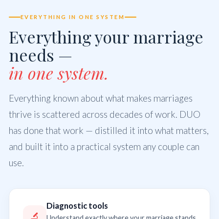
EVERYTHING IN ONE SYSTEM
Everything your marriage
needs —
in one system.
Everything known about what makes marriages
thrive is scattered across decades of work. DUO
has done that work — distilled it into what matters,
and built it into a practical system any couple can
use.
Diagnostic tools
🔬
Understand exactly where your marriage stands