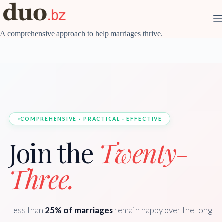
Skip
to
content
A comprehensive approach to help marriages thrive.
COMPREHENSIVE · PRACTICAL · EFFECTIVE
Join the
Twenty-
Three.
Less than
25% of marriages
remain happy over the long