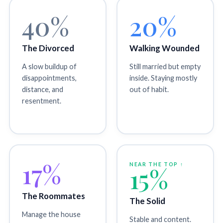
40%
20%
The Divorced
Walking Wounded
A slow buildup of
Still married but empty
disappointments,
inside. Staying mostly
distance, and
out of habit.
resentment.
17%
NEAR THE TOP ↑
15%
The Roommates
The Solid
Manage the house
Stable and content.