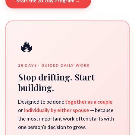
Start the 28-Day Program →
🔥
28 DAYS · GUIDED DAILY WORK
Stop drifting. Start
building.
Designed to be done
together as a couple
or
individually by either spouse
— because
the most important work often starts with
one person’s decision to grow.