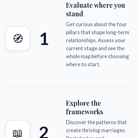
Evaluate where you
stand
Get curious about the four
1
pillars that shape long-term
🧭
relationships. Assess your
current stage and see the
whole map before choosing
where to start.
Explore the
frameworks
Discover the patterns that
2
📖
create thriving marriages.