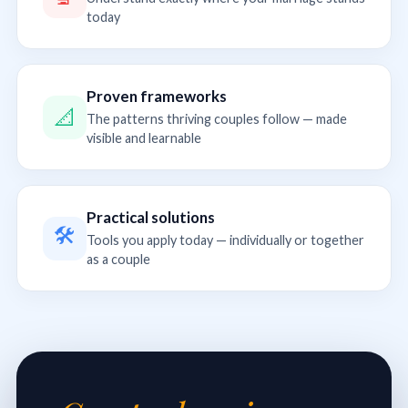
today
Proven frameworks
📐
The patterns thriving couples follow — made
visible and learnable
Practical solutions
🛠
Tools you apply today — individually or together
as a couple