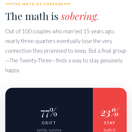
THE MATH OF FOREVER
The math is
sobering.
Out of 100 couples who married 15 years ago,
nearly three-quarters eventually lose the very
connection they promised to keep. But a final group
—The Twenty-Three—finds a way to stay genuinely
happy.
77%
23%
DRIFT
STAY
settle, survive
built it