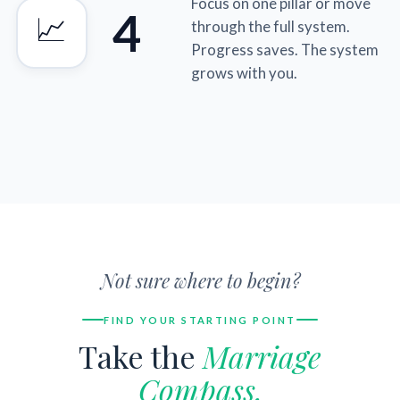
Focus on one pillar or move
4
📈
through the full system.
Progress saves. The system
grows with you.
Not sure where to begin?
FIND YOUR STARTING POINT
Take the
Marriage
Compass.