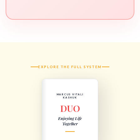
EXPLORE THE FULL SYSTEM
MARCUS VITALI
KASHUK
DUO
Enjoying Life
Together