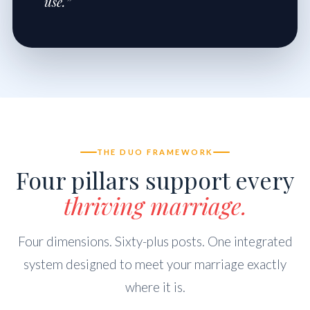
use.”
THE DUO FRAMEWORK
Four pillars support every
thriving marriage.
Four dimensions. Sixty-plus posts. One integrated
system designed to meet your marriage exactly
where it is.