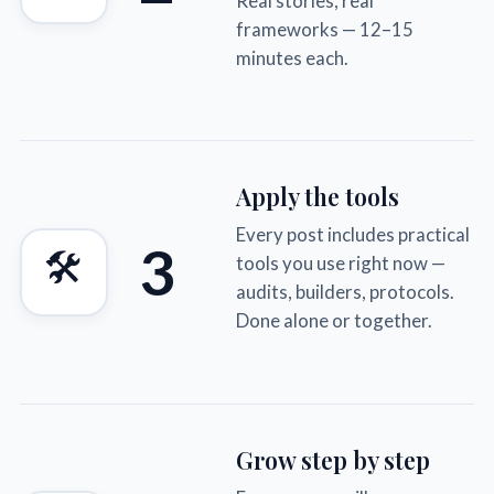
Real stories, real
frameworks — 12–15
minutes each.
Apply the tools
Every post includes practical
3
🛠
tools you use right now —
audits, builders, protocols.
Done alone or together.
Grow step by step