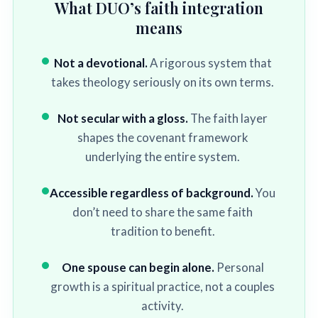
What DUO’s faith integration
means
Not a devotional.
A rigorous system that
takes theology seriously on its own terms.
Not secular with a gloss.
The faith layer
shapes the covenant framework
underlying the entire system.
Accessible regardless of background.
You
don’t need to share the same faith
tradition to benefit.
One spouse can begin alone.
Personal
growth is a spiritual practice, not a couples
activity.