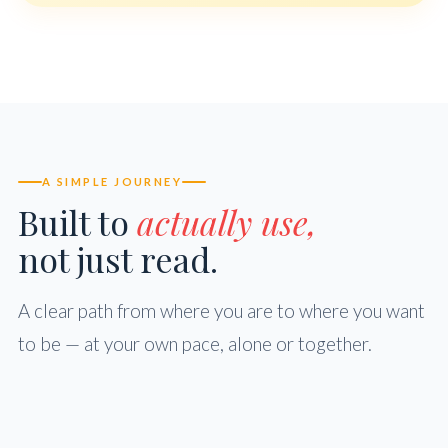
A SIMPLE JOURNEY
Built to
actually use,
not just read.
A clear path from where you are to where you want
to be — at your own pace, alone or together.