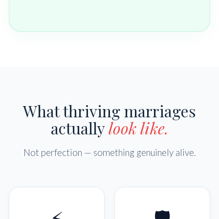
What thriving marriages
actually
look like.
Not perfection — something genuinely alive.
⚡
🛡