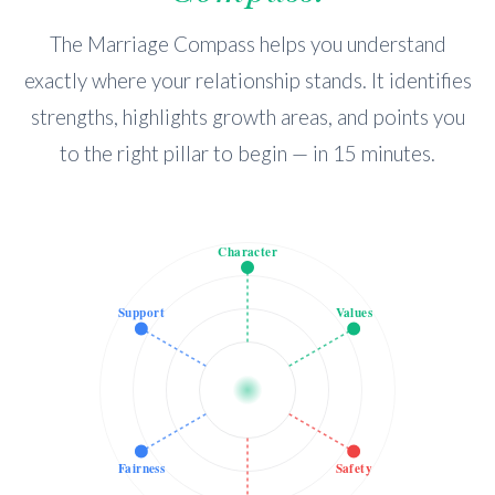
The Marriage Compass helps you understand
exactly where your relationship stands. It identifies
strengths, highlights growth areas, and points you
to the right pillar to begin — in 15 minutes.
Character
Support
Values
Fairness
Safety