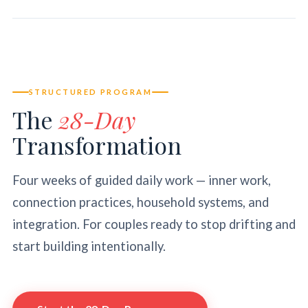
STRUCTURED PROGRAM
The
28-Day
Transformation
Four weeks of guided daily work — inner work,
connection practices, household systems, and
integration. For couples ready to stop drifting and
start building intentionally.