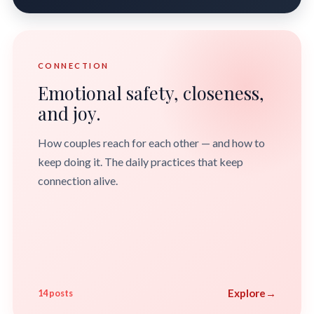
CONNECTION
Emotional safety, closeness,
and joy.
How couples reach for each other — and how to
keep doing it. The daily practices that keep
connection alive.
Explore
→
14 posts