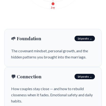
Joy
🌱 Foundation
16 posts →
The covenant mindset, personal growth, and the
hidden patterns you brought into the marriage.
💬 Connection
14 posts →
How couples stay close — and how to rebuild
closeness when it fades. Emotional safety and daily
habits.