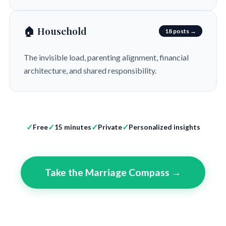
🏠 Household
18 posts →
The invisible load, parenting alignment, financial
architecture, and shared responsibility.
Free
15 minutes
Private
Personalized insights
Take the Marriage Compass →