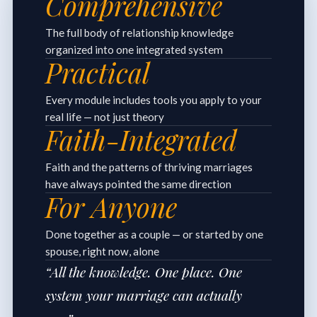
Comprehensive
The full body of relationship knowledge
organized into one integrated system
Practical
Every module includes tools you apply to your
real life — not just theory
Faith-Integrated
Faith and the patterns of thriving marriages
have always pointed the same direction
For Anyone
Done together as a couple — or started by one
spouse, right now, alone
“All the knowledge. One place. One
system your marriage can actually