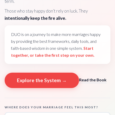
term.
Those who stay happy don’t rely on luck. They
intentionally keep the fire alive.
DUO is on a journey to make more marriages happy
by providing the best frameworks, daily tools, and
faith-based wisdom in one simple system.
Start
together, or take the first step on your own.
Explore the System →
Read the Book
WHERE DOES YOUR MARRIAGE FEEL THIS MOST?