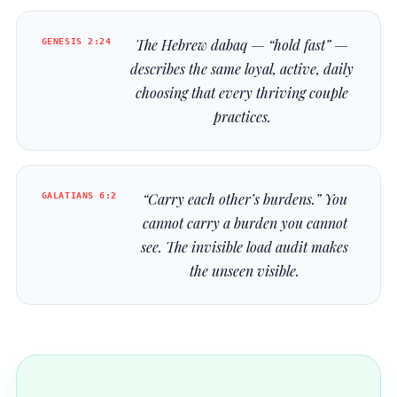
GENESIS 2:24
The Hebrew
dabaq
— “hold fast” —
describes the same loyal, active, daily
choosing that every thriving couple
practices.
GALATIANS 6:2
“Carry each other’s burdens.” You
cannot carry a burden you cannot
see. The invisible load audit makes
the unseen visible.