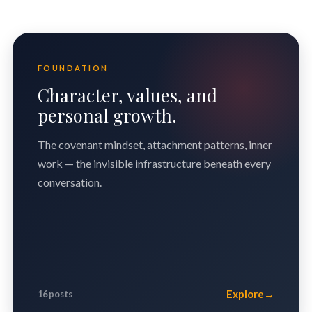
FOUNDATION
Character, values, and
personal growth.
The covenant mindset, attachment patterns, inner
work — the invisible infrastructure beneath every
conversation.
Explore
→
16 posts