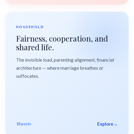
HOUSEHOLD
Fairness, cooperation, and
shared life.
The invisible load, parenting alignment, financial
architecture — where marriage breathes or
suffocates.
Explore
→
18 posts