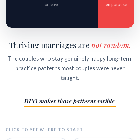
or leave
on purpose
Thriving marriages are
not random.
The couples who stay genuinely happy long-term
practice patterns most couples were never
taught.
DUO makes those patterns visible.
CLICK TO SEE WHERE TO START.