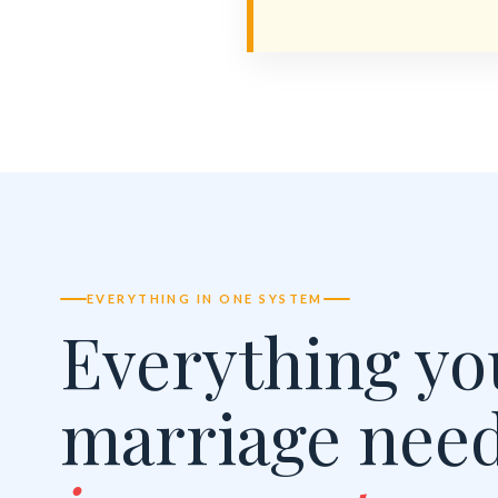
EVERYTHING IN ONE SYSTEM
Everything yo
marriage nee