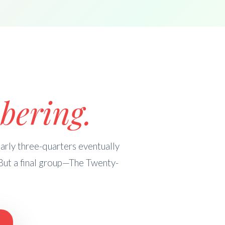
bering.
rly three-quarters eventually
But a final group—The Twenty-