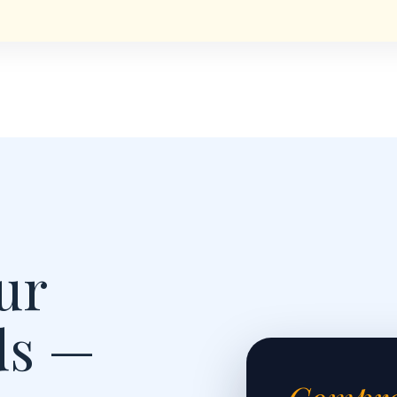
ur
ds —