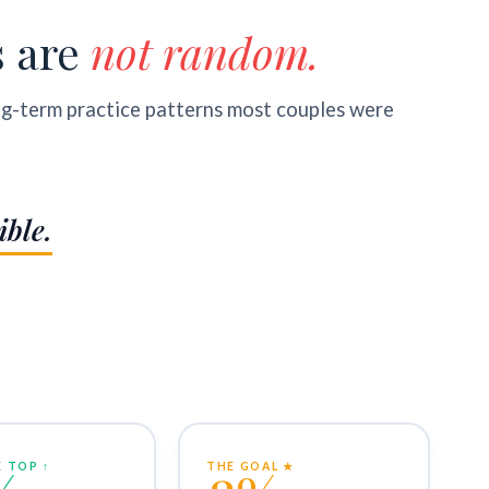
s are
not random.
ng-term practice patterns most couples were
ible.
 TOP ↑
THE GOAL ★