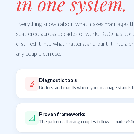
in one system.
Everything known about what makes marriages thr
scattered across decades of work. DUO has don
distilled it into what matters, and built it into a 
any couple can use.
Diagnostic tools
🔬
Understand exactly where your marriage stands 
Proven frameworks
📐
The patterns thriving couples follow — made visib