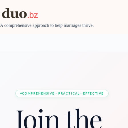
Skip
to
content
A comprehensive approach to help marriages thrive.
COMPREHENSIVE · PRACTICAL · EFFECTIVE
Join the