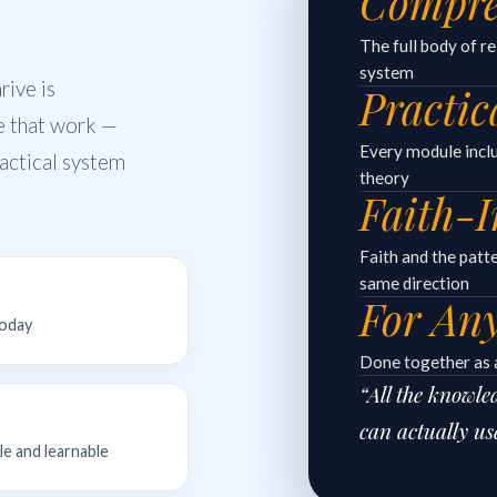
Compre
The full body of r
system
ive is
Practic
e that work —
Every module includ
practical system
theory
Faith-I
Faith and the patt
same direction
For An
today
Done together as a
“All the knowl
can actually us
le and learnable