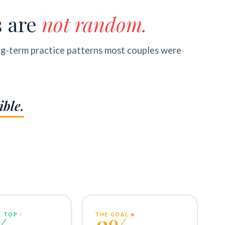
s are
not random.
ng-term practice patterns most couples were
ible.
 TOP ↑
THE GOAL ★