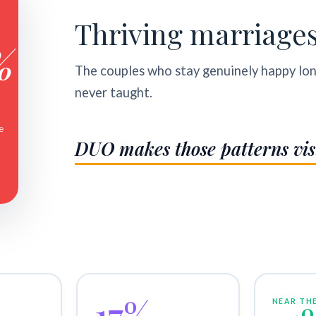
Thriving marriage
%
The couples who stay genuinely happy lo
never taught.
e
DUO makes those patterns vis
17%
NEAR THE