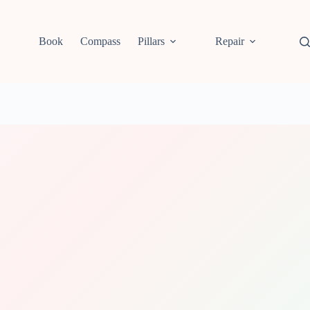
Book
Compass
Pillars
Repair