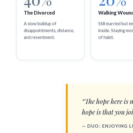
The Divorced
Walking Woun
A slow buildup of
Still married but 
disappointments, distance,
inside. Staying mo
and resentment.
of habit.
“The hope here is 
hope is that you jo
— DUO: ENJOYING 