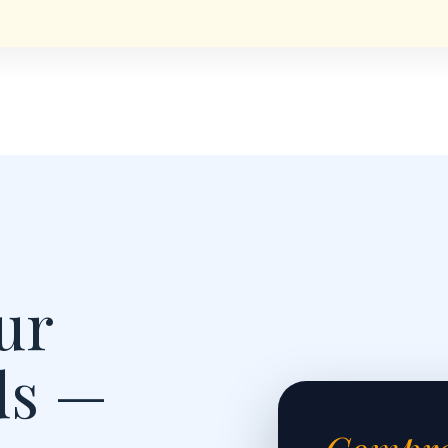
ur
ds —