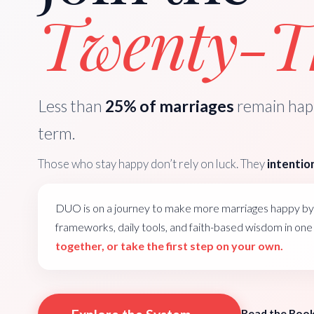
Twenty-Th
Less than
25% of marriages
remain happ
term.
Those who stay happy don’t rely on luck. They
intention
DUO is on a journey to make more marriages happy by 
frameworks, daily tools, and faith-based wisdom in on
together, or take the first step on your own.
Read the Boo