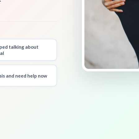
ped talking about
al
isis and need help now