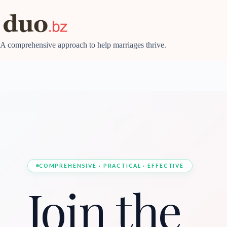
Skip
to
content
A comprehensive approach to help marriages thrive.
COMPREHENSIVE · PRACTICAL · EFFECTIVE
Join the