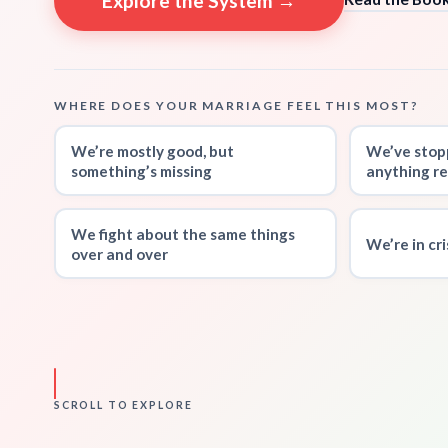
Explore the System →
WHERE DOES YOUR MARRIAGE FEEL THIS MOST?
We’re mostly good, but
We’ve stop
something’s missing
anything re
We fight about the same things
We’re in cr
over and over
SCROLL TO EXPLORE