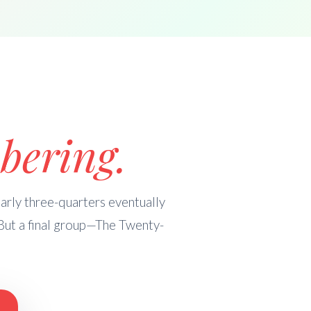
bering.
rly three-quarters eventually
But a final group—The Twenty-