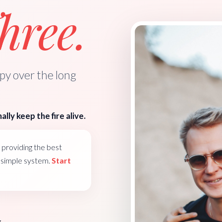
ree.
y over the long
ally keep the fire alive.
providing the best
e simple system.
Start
k