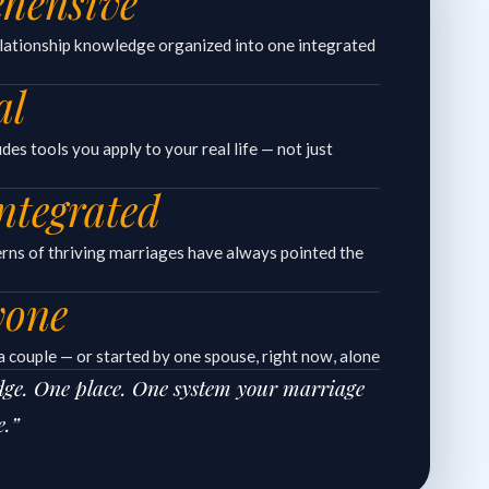
hensive
elationship knowledge organized into one integrated
al
es tools you apply to your real life — not just
ntegrated
erns of thriving marriages have always pointed the
yone
 couple — or started by one spouse, right now, alone
edge. One place. One system your marriage
e.”