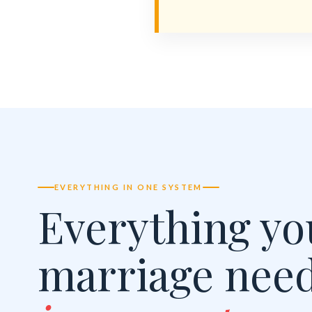
EVERYTHING IN ONE SYSTEM
Everything yo
marriage nee