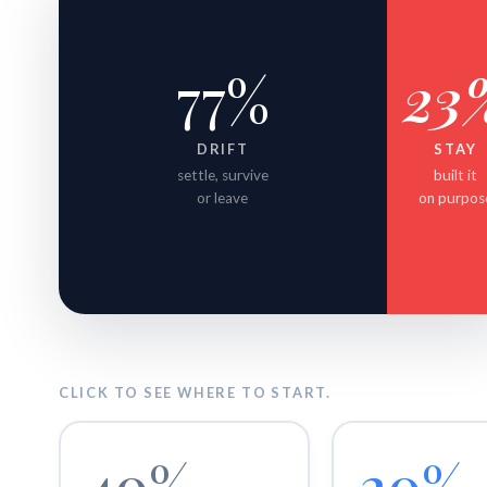
77%
23
DRIFT
STAY
settle, survive
built it
or leave
on purpos
CLICK TO SEE WHERE TO START.
40%
20%