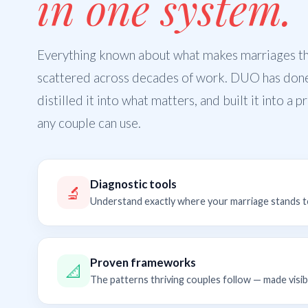
in one system.
Everything known about what makes marriages thr
scattered across decades of work. DUO has don
distilled it into what matters, and built it into a 
any couple can use.
Diagnostic tools
🔬
Understand exactly where your marriage stands 
Proven frameworks
📐
The patterns thriving couples follow — made visib