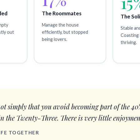
15
ded
The Roommates
The Sol
empty
Manage the house
Stable an
stly out
efficiently, but stopped
Coasting 
being lovers.
thriving.
not simply that you avoid becoming part of the 4
in the Twenty-Three. There is very little enjoymen
LIFE TOGETHER