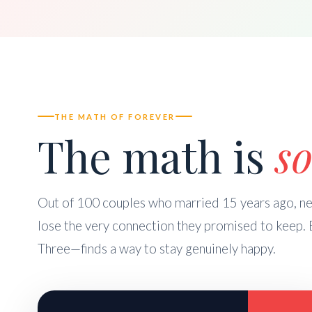
THE MATH OF FOREVER
The math is
so
Out of 100 couples who married 15 years ago, nea
lose the very connection they promised to keep. 
Three—finds a way to stay genuinely happy.