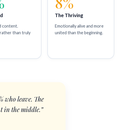
%
8%
id
The Thriving
d content.
Emotionally alive and more
rather than truly
united than the beginning.
0% who leave. The
t in the middle.”