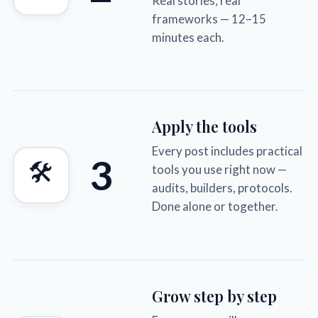
Real stories, real
frameworks — 12–15
minutes each.
Apply the tools
Every post includes practical
3
🛠
tools you use right now —
audits, builders, protocols.
Done alone or together.
Grow step by step