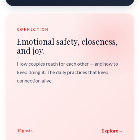
CONNECTION
Emotional safety, closeness,
and joy.
How couples reach for each other — and how to
keep doing it. The daily practices that keep
connection alive.
Explore
→
14 posts