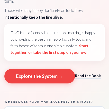
term.
Those who stay happy don’t rely on luck. They
intentionally keep the fire alive.
DUO is on a journey to make more marriages happy
by providing the best frameworks, daily tools, and
faith-based wisdom in one simple system.
Start
together, or take the first step on your own.
Explore the System →
Read the Book
WHERE DOES YOUR MARRIAGE FEEL THIS MOST?