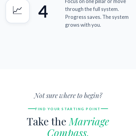
Focus on one pillar or move
4
📈
through the full system.
Progress saves. The system
grows with you.
Not sure where to begin?
FIND YOUR STARTING POINT
Take the
Marriage
Compass.