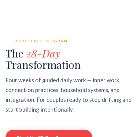
STRUCTURED PROGRAM
The
28-Day
Transformation
Four weeks of guided daily work — inner work,
connection practices, household systems, and
integration. For couples ready to stop drifting and
start building intentionally.