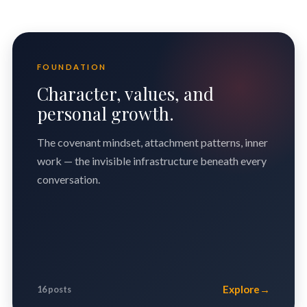
FOUNDATION
Character, values, and
personal growth.
The covenant mindset, attachment patterns, inner
work — the invisible infrastructure beneath every
conversation.
Explore
→
16 posts