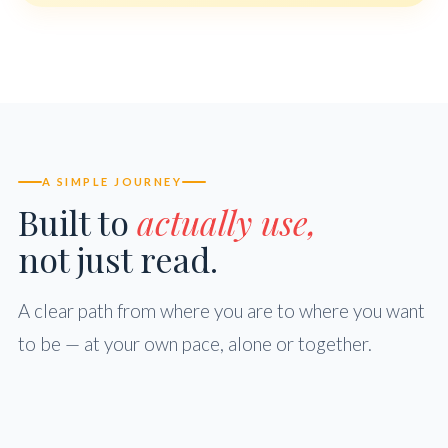
A SIMPLE JOURNEY
Built to
actually use,
not just read.
A clear path from where you are to where you want
to be — at your own pace, alone or together.