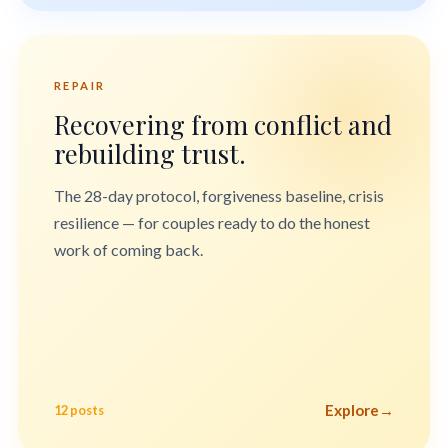
REPAIR
Recovering from conflict and
rebuilding trust.
The 28-day protocol, forgiveness baseline, crisis
resilience — for couples ready to do the honest
work of coming back.
Explore
→
12 posts