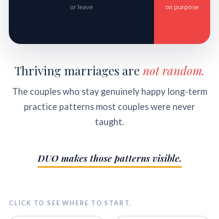
or leave
on purpose
Thriving marriages are
not random.
The couples who stay genuinely happy long-term
practice patterns most couples were never
taught.
DUO makes those patterns visible.
CLICK TO SEE WHERE TO START.