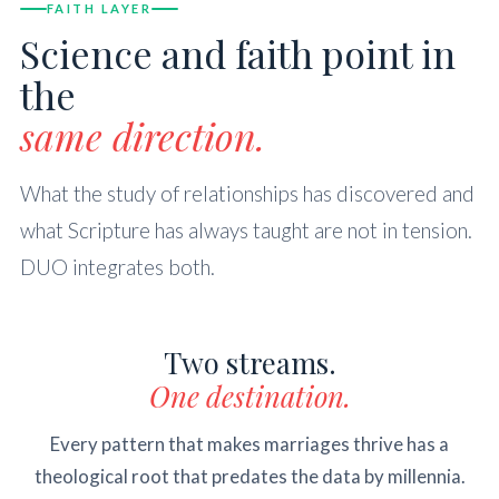
FAITH LAYER
Science and faith point in
the
same direction.
What the study of relationships has discovered and
what Scripture has always taught are not in tension.
DUO integrates both.
Two streams.
One destination.
Every pattern that makes marriages thrive has a
theological root that predates the data by millennia.