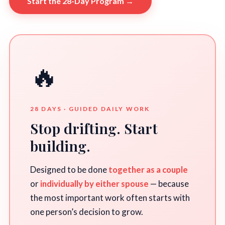
Start the 28-Day Program →
🔥
28 DAYS · GUIDED DAILY WORK
Stop drifting. Start
building.
Designed to be done
together as a couple
or
individually by either spouse
— because
the most important work often starts with
one person’s decision to grow.