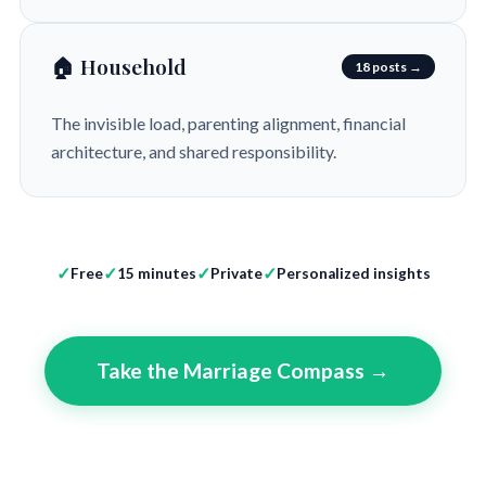
🏠 Household
18 posts →
The invisible load, parenting alignment, financial
architecture, and shared responsibility.
Free
15 minutes
Private
Personalized insights
Take the Marriage Compass →