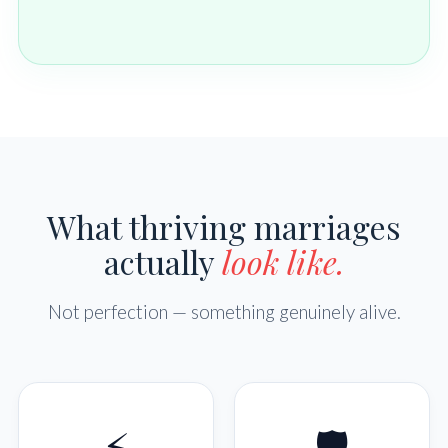
What thriving marriages
actually
look like.
Not perfection — something genuinely alive.
⚡
🛡