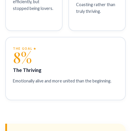
efficiently, but
Coasting rather than
stopped being lovers.
truly thriving.
THE GOAL ★
8%
The Thriving
Emotionally alive and more united than the beginning.