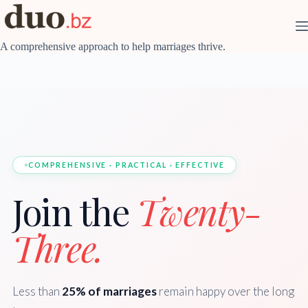
Skip
to
content
A comprehensive approach to help marriages thrive.
COMPREHENSIVE · PRACTICAL · EFFECTIVE
Join the
Twenty-
Three.
Less than
25% of marriages
remain happy over the long