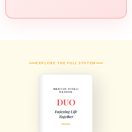
EXPLORE THE FULL SYSTEM
MARCUS VITALI
KASHUK
DUO
Enjoying Life
Together