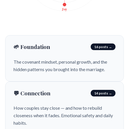
Joy
🌱 Foundation
16 posts →
The covenant mindset, personal growth, and the
hidden patterns you brought into the marriage.
💬 Connection
14 posts →
How couples stay close — and how to rebuild
closeness when it fades. Emotional safety and daily
habits.