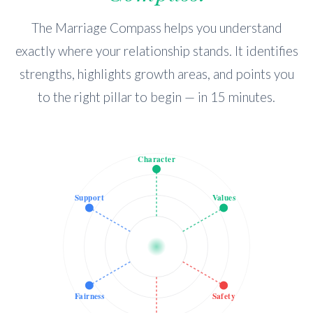
The Marriage Compass helps you understand
exactly where your relationship stands. It identifies
strengths, highlights growth areas, and points you
to the right pillar to begin — in 15 minutes.
Character
Support
Values
Fairness
Safety