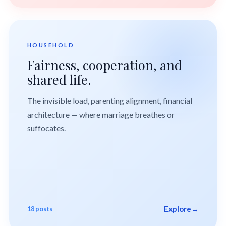
HOUSEHOLD
Fairness, cooperation, and
shared life.
The invisible load, parenting alignment, financial
architecture — where marriage breathes or
suffocates.
Explore
→
18 posts