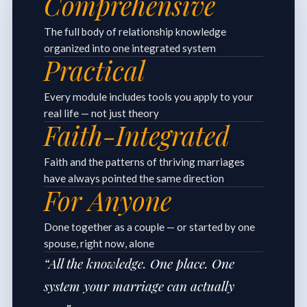
Comprehensive
The full body of relationship knowledge
organized into one integrated system
Practical
Every module includes tools you apply to your
real life — not just theory
Faith-Integrated
Faith and the patterns of thriving marriages
have always pointed the same direction
For Anyone
Done together as a couple — or started by one
spouse, right now, alone
“All the knowledge. One place. One
system your marriage can actually