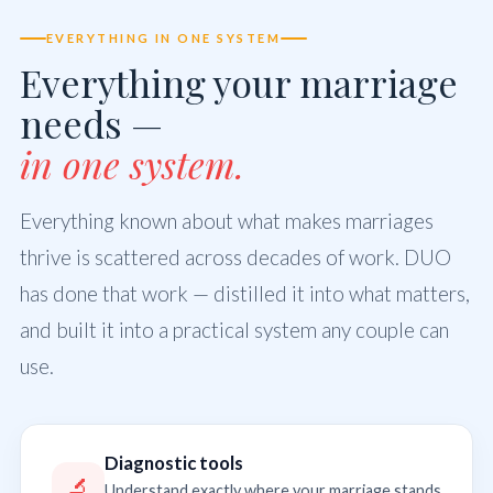
EVERYTHING IN ONE SYSTEM
Everything your marriage
needs —
in one system.
Everything known about what makes marriages
thrive is scattered across decades of work. DUO
has done that work — distilled it into what matters,
and built it into a practical system any couple can
use.
Diagnostic tools
🔬
Understand exactly where your marriage stands