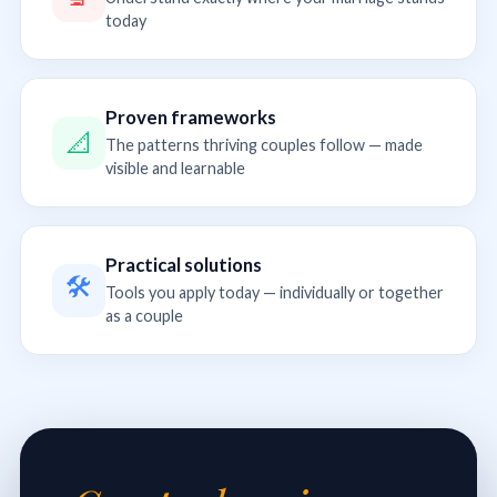
today
Proven frameworks
📐
The patterns thriving couples follow — made
visible and learnable
Practical solutions
🛠
Tools you apply today — individually or together
as a couple