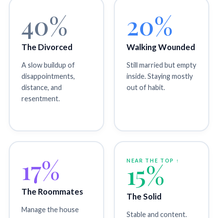
40%
20%
The Divorced
Walking Wounded
A slow buildup of
Still married but empty
disappointments,
inside. Staying mostly
distance, and
out of habit.
resentment.
17%
NEAR THE TOP ↑
15%
The Roommates
The Solid
Manage the house
Stable and content.