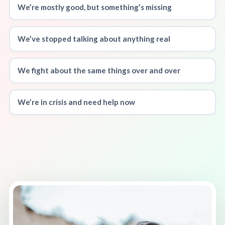
We’re mostly good, but something’s missing
We’ve stopped talking about anything real
We fight about the same things over and over
We’re in crisis and need help now