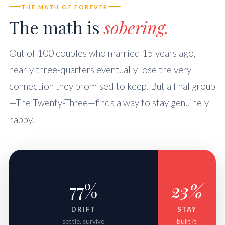
THE MATH OF FOREVER
The math is
sobering.
Out of 100 couples who married 15 years ago,
nearly three-quarters eventually lose the very
connection they promised to keep. But a final group
—The Twenty-Three—finds a way to stay genuinely
happy.
77%
23%
DRIFT
STAY
settle, survive
built it