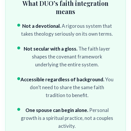
What DUO’s faith integration
means
Not a devotional.
A rigorous system that
takes theology seriously on its own terms.
Not secular with a gloss.
The faith layer
shapes the covenant framework
underlying the entire system.
Accessible regardless of background.
You
don’t need to share the same faith
tradition to benefit.
One spouse can begin alone.
Personal
growth is a spiritual practice, not a couples
activity.