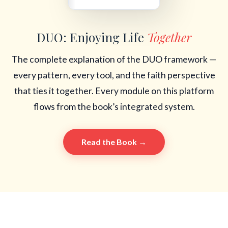
DUO: Enjoying Life
Together
The complete explanation of the DUO framework —
every pattern, every tool, and the faith perspective
that ties it together. Every module on this platform
flows from the book’s integrated system.
Read the Book →