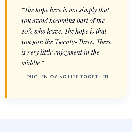
“The hope here is not simply that
you avoid becoming part of the
40% who leave. The hope is that
you join the Twenty-Three. There
is very little enjoyment in the
middle.”
— DUO: ENJOYING LIFE TOGETHER