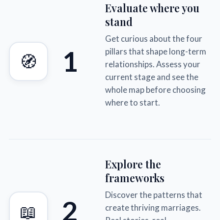
Evaluate where you
stand
Get curious about the four
1
pillars that shape long-term
🧭
relationships. Assess your
current stage and see the
whole map before choosing
where to start.
Explore the
frameworks
Discover the patterns that
2
📖
create thriving marriages.