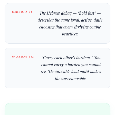
GENESIS 2:24
The Hebrew
dabaq
— “hold fast” —
describes the same loyal, active, daily
choosing that every thriving couple
practices.
GALATIANS 6:2
“Carry each other’s burdens.” You
cannot carry a burden you cannot
see. The invisible load audit makes
the unseen visible.