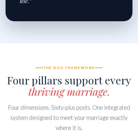
use.”
THE DUO FRAMEWORK
Four pillars support every
thriving marriage.
Four dimensions. Sixty-plus posts. One integrated
system designed to meet your marriage exactly
where it is.