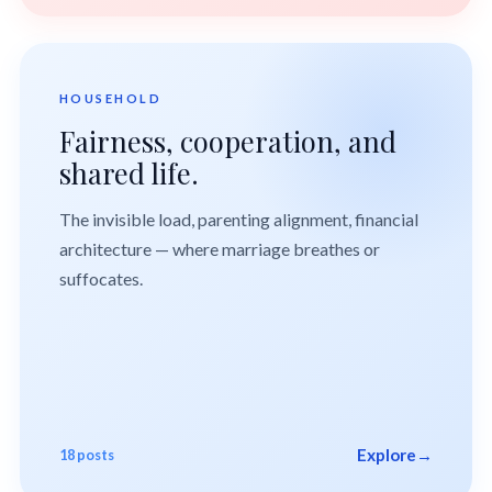
HOUSEHOLD
Fairness, cooperation, and
shared life.
The invisible load, parenting alignment, financial
architecture — where marriage breathes or
suffocates.
Explore
→
18 posts