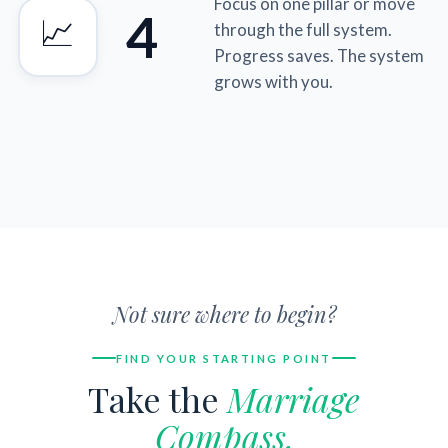
Focus on one pillar or move
4
📈
through the full system.
Progress saves. The system
grows with you.
Not sure where to begin?
FIND YOUR STARTING POINT
Take the
Marriage
Compass.