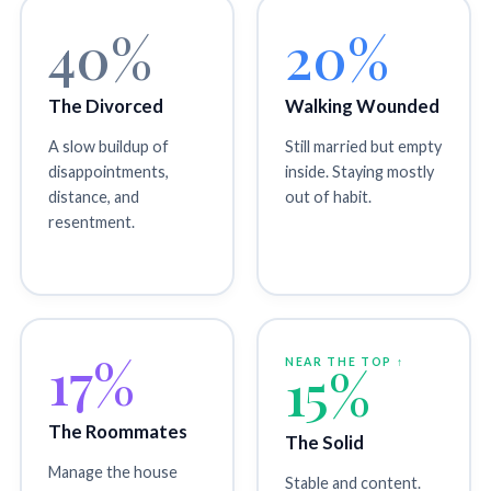
40%
20%
The Divorced
Walking Wounded
A slow buildup of
Still married but empty
disappointments,
inside. Staying mostly
distance, and
out of habit.
resentment.
17%
NEAR THE TOP ↑
15%
The Roommates
The Solid
Manage the house
Stable and content.