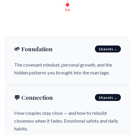
Joy
🌱 Foundation
16 posts →
The covenant mindset, personal growth, and the
hidden patterns you brought into the marriage.
💬 Connection
14 posts →
How couples stay close — and how to rebuild
closeness when it fades. Emotional safety and daily
habits.