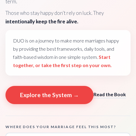
term.
Those who stay happy don’t rely on luck. They
intentionally keep the fire alive.
DUO is on a journey to make more marriages happy
by providing the best frameworks, daily tools, and
faith-based wisdom in one simple system.
Start
together, or take the first step on your own.
Explore the System →
Read the Book
WHERE DOES YOUR MARRIAGE FEEL THIS MOST?