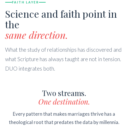
FAITH LAYER
Science and faith point in
the
same direction.
What the study of relationships has discovered and
what Scripture has always taught are not in tension.
DUO integrates both.
Two streams.
One destination.
Every pattern that makes marriages thrive has a
theological root that predates the data by millennia.