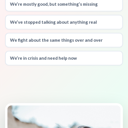
We’re mostly good, but something’s missing
We’ve stopped talking about anything real
We fight about the same things over and over
We’re in crisis and need help now