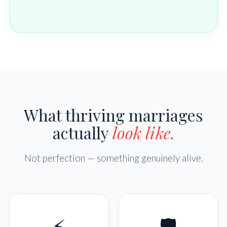
What thriving marriages
actually
look like.
Not perfection — something genuinely alive.
⚡
🛡