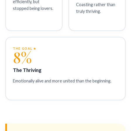
efficiently, but
Coasting rather than
stopped being lovers.
truly thriving.
THE GOAL ★
8%
The Thriving
Emotionally alive and more united than the beginning.