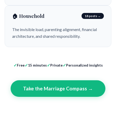
🏠 Household
18 posts →
The invisible load, parenting alignment, financial
architecture, and shared responsibility.
Free
15 minutes
Private
Personalized insights
Take the Marriage Compass →