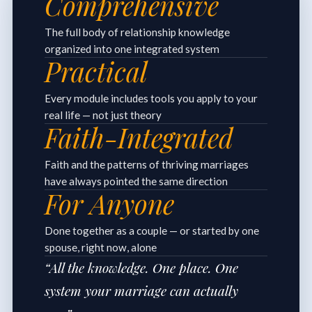
Comprehensive
The full body of relationship knowledge
organized into one integrated system
Practical
Every module includes tools you apply to your
real life — not just theory
Faith-Integrated
Faith and the patterns of thriving marriages
have always pointed the same direction
For Anyone
Done together as a couple — or started by one
spouse, right now, alone
“All the knowledge. One place. One
system your marriage can actually