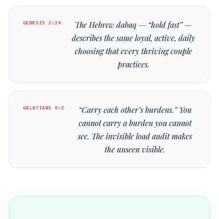
GENESIS 2:24
The Hebrew
dabaq
— “hold fast” —
describes the same loyal, active, daily
choosing that every thriving couple
practices.
GALATIANS 6:2
“Carry each other’s burdens.” You
cannot carry a burden you cannot
see. The invisible load audit makes
the unseen visible.