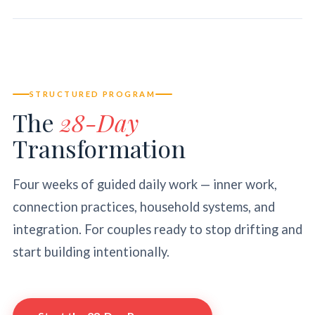
STRUCTURED PROGRAM
The
28-Day
Transformation
Four weeks of guided daily work — inner work,
connection practices, household systems, and
integration. For couples ready to stop drifting and
start building intentionally.