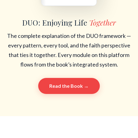
DUO: Enjoying Life
Together
The complete explanation of the DUO framework —
every pattern, every tool, and the faith perspective
that ties it together. Every module on this platform
flows from the book’s integrated system.
Read the Book →