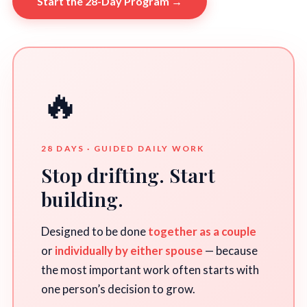
Start the 28-Day Program →
🔥
28 DAYS · GUIDED DAILY WORK
Stop drifting. Start
building.
Designed to be done
together as a couple
or
individually by either spouse
— because
the most important work often starts with
one person’s decision to grow.