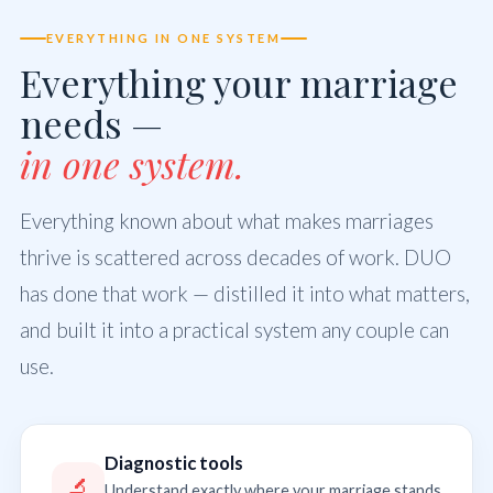
EVERYTHING IN ONE SYSTEM
Everything your marriage
needs —
in one system.
Everything known about what makes marriages
thrive is scattered across decades of work. DUO
has done that work — distilled it into what matters,
and built it into a practical system any couple can
use.
Diagnostic tools
🔬
Understand exactly where your marriage stands