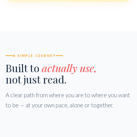
A SIMPLE JOURNEY
Built to
actually use,
not just read.
A clear path from where you are to where you want
to be — at your own pace, alone or together.