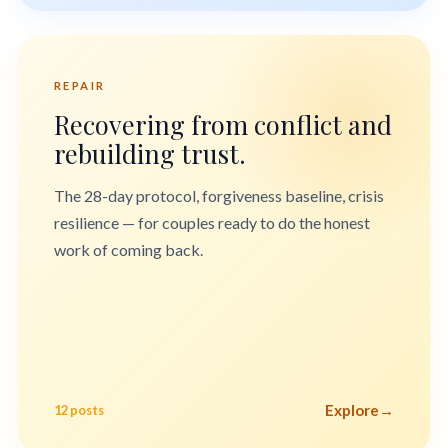
REPAIR
Recovering from conflict and
rebuilding trust.
The 28-day protocol, forgiveness baseline, crisis
resilience — for couples ready to do the honest
work of coming back.
Explore
→
12 posts