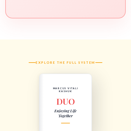
EXPLORE THE FULL SYSTEM
MARCUS VITALI
KASHUK
DUO
Enjoying Life
Together