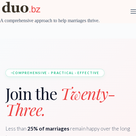
Skip
to
content
A comprehensive approach to help marriages thrive.
COMPREHENSIVE · PRACTICAL · EFFECTIVE
Join the
Twenty-
Three.
Less than
25% of marriages
remain happy over the long