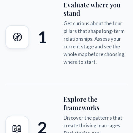
Evaluate where you
stand
Get curious about the four
1
pillars that shape long-term
🧭
relationships. Assess your
current stage and see the
whole map before choosing
where to start.
Explore the
frameworks
Discover the patterns that
2
📖
create thriving marriages.