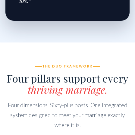
use.”
THE DUO FRAMEWORK
Four pillars support every
thriving marriage.
Four dimensions. Sixty-plus posts. One integrated
system designed to meet your marriage exactly
where it is.