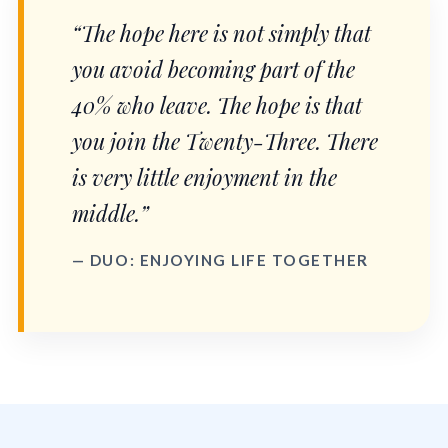
“The hope here is not simply that
you avoid becoming part of the
40% who leave. The hope is that
you join the Twenty-Three. There
is very little enjoyment in the
middle.”
— DUO: ENJOYING LIFE TOGETHER