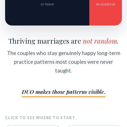
or leave
on purpose
Thriving marriages are
not random.
The couples who stay genuinely happy long-term
practice patterns most couples were never
taught.
DUO makes those patterns visible.
CLICK TO SEE WHERE TO START.