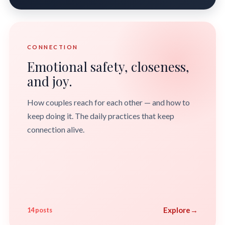
CONNECTION
Emotional safety, closeness,
and joy.
How couples reach for each other — and how to
keep doing it. The daily practices that keep
connection alive.
Explore
→
14 posts