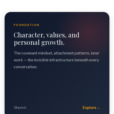
FOUNDATION
Character, values, and
personal growth.
The covenant mindset, attachment patterns, inner
work — the invisible infrastructure beneath every
conversation.
Explore
→
16 posts