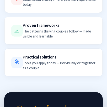
today
Proven frameworks
📐
The patterns thriving couples follow — made
visible and learnable
Practical solutions
🛠
Tools you apply today — individually or together
as a couple