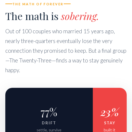
THE MATH OF FOREVER
The math is
sobering.
Out of 100 couples who married 15 years ago,
nearly three-quarters eventually lose the very
connection they promised to keep. But a final group
—The Twenty-Three—finds a way to stay genuinely
happy.
77%
23%
DRIFT
STAY
settle, survive
built it