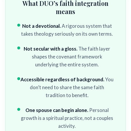
What DUO’s faith integration
means
Not a devotional.
A rigorous system that
takes theology seriously on its own terms.
Not secular with a gloss.
The faith layer
shapes the covenant framework
underlying the entire system.
Accessible regardless of background.
You
don’t need to share the same faith
tradition to benefit.
One spouse can begin alone.
Personal
growth is a spiritual practice, not a couples
activity.