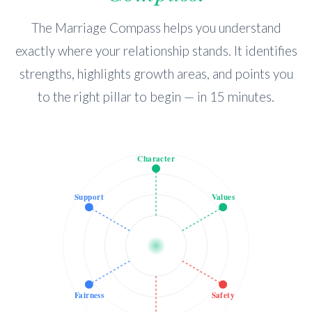
The Marriage Compass helps you understand
exactly where your relationship stands. It identifies
strengths, highlights growth areas, and points you
to the right pillar to begin — in 15 minutes.
Character
Support
Values
Fairness
Safety