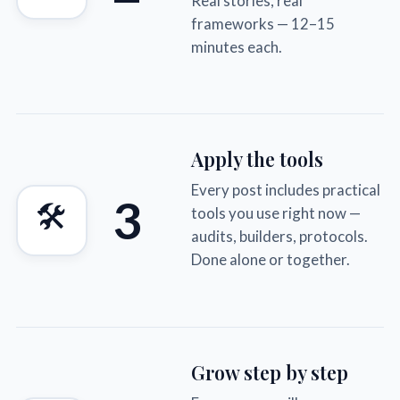
Real stories, real
frameworks — 12–15
minutes each.
Apply the tools
Every post includes practical
3
🛠
tools you use right now —
audits, builders, protocols.
Done alone or together.
Grow step by step