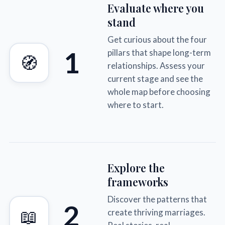
Evaluate where you
stand
Get curious about the four
1
pillars that shape long-term
🧭
relationships. Assess your
current stage and see the
whole map before choosing
where to start.
Explore the
frameworks
Discover the patterns that
2
📖
create thriving marriages.