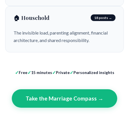
🏠 Household
18 posts →
The invisible load, parenting alignment, financial
architecture, and shared responsibility.
Free
15 minutes
Private
Personalized insights
Take the Marriage Compass →