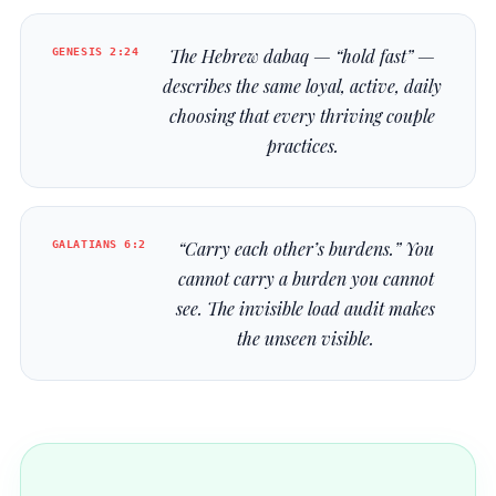
GENESIS 2:24
The Hebrew
dabaq
— “hold fast” —
describes the same loyal, active, daily
choosing that every thriving couple
practices.
GALATIANS 6:2
“Carry each other’s burdens.” You
cannot carry a burden you cannot
see. The invisible load audit makes
the unseen visible.