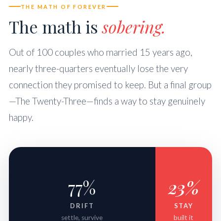
THE MATH OF FOREVER
The math is
sobering.
Out of 100 couples who married 15 years ago,
nearly three-quarters eventually lose the very
connection they promised to keep. But a final group
—The Twenty-Three—finds a way to stay genuinely
happy.
77%
23%
DRIFT
STAY
settle, survive
built it