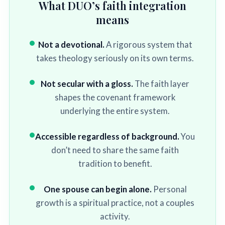
What DUO’s faith integration
means
Not a devotional.
A rigorous system that
takes theology seriously on its own terms.
Not secular with a gloss.
The faith layer
shapes the covenant framework
underlying the entire system.
Accessible regardless of background.
You
don’t need to share the same faith
tradition to benefit.
One spouse can begin alone.
Personal
growth is a spiritual practice, not a couples
activity.