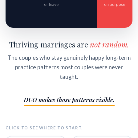
or leave
on purpose
Thriving marriages are
not random.
The couples who stay genuinely happy long-term
practice patterns most couples were never
taught.
DUO makes those patterns visible.
CLICK TO SEE WHERE TO START.