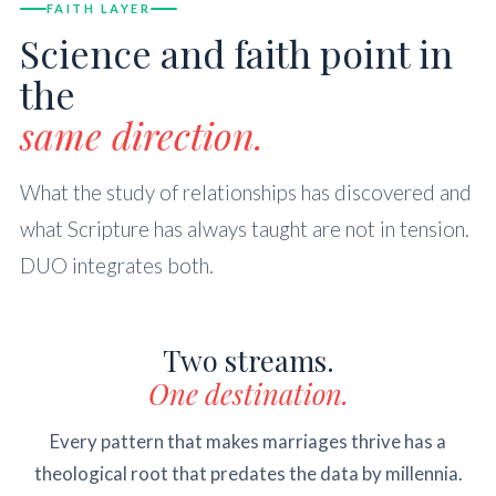
FAITH LAYER
Science and faith point in
the
same direction.
What the study of relationships has discovered and
what Scripture has always taught are not in tension.
DUO integrates both.
Two streams.
One destination.
Every pattern that makes marriages thrive has a
theological root that predates the data by millennia.