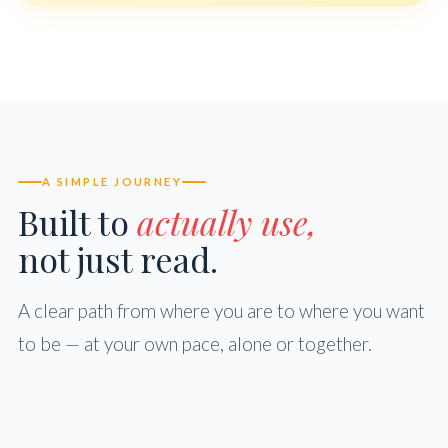
A SIMPLE JOURNEY
Built to
actually use,
not just read.
A clear path from where you are to where you want
to be — at your own pace, alone or together.