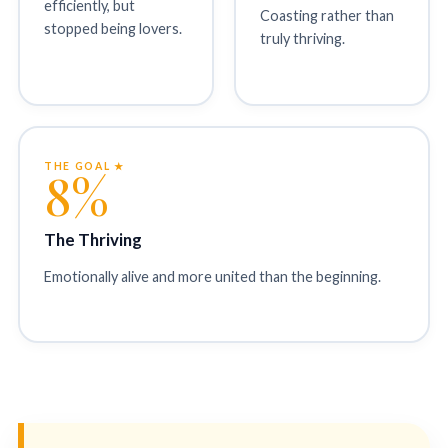
efficiently, but
Coasting rather than
stopped being lovers.
truly thriving.
THE GOAL ★
8%
The Thriving
Emotionally alive and more united than the beginning.