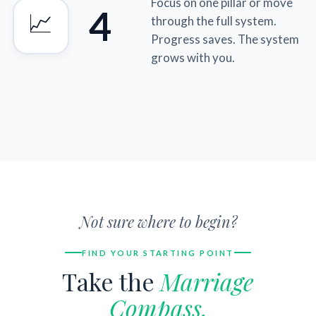
Focus on one pillar or move
4
📈
through the full system.
Progress saves. The system
grows with you.
Not sure where to begin?
FIND YOUR STARTING POINT
Take the
Marriage
Compass.