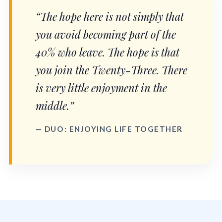
“The hope here is not simply that
you avoid becoming part of the
40% who leave. The hope is that
you join the Twenty-Three. There
is very little enjoyment in the
middle.”
— DUO: ENJOYING LIFE TOGETHER