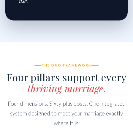
use.”
THE DUO FRAMEWORK
Four pillars support every
thriving marriage.
Four dimensions. Sixty-plus posts. One integrated
system designed to meet your marriage exactly
where it is.