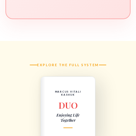
EXPLORE THE FULL SYSTEM
MARCUS VITALI
KASHUK
DUO
Enjoying Life
Together