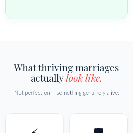
What thriving marriages
actually
look like.
Not perfection — something genuinely alive.
⚡
🛡