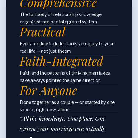
Comprehensive
The full body of relationship knowledge
organized into one integrated system
Practical
Every module includes tools you apply to your
real life — not just theory
Faith-Integrated
Faith and the patterns of thriving marriages
have always pointed the same direction
For Anyone
Done together as a couple — or started by one
spouse, right now, alone
“All the knowledge. One place. One
system your marriage can actually