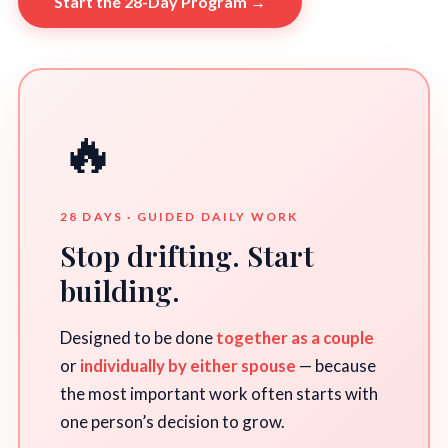
Start the 28-Day Program →
🔥
28 DAYS · GUIDED DAILY WORK
Stop drifting. Start
building.
Designed to be done
together as a couple
or
individually by either spouse
— because
the most important work often starts with
one person’s decision to grow.