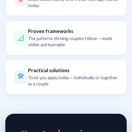
today
Proven frameworks
📐
The patterns thriving couples follow — made
visible and learnable
Practical solutions
🛠
Tools you apply today — individually or together
as a couple