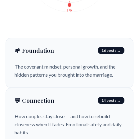
Joy
🌱 Foundation
16 posts →
The covenant mindset, personal growth, and the
hidden patterns you brought into the marriage.
💬 Connection
14 posts →
How couples stay close — and how to rebuild
closeness when it fades. Emotional safety and daily
habits.