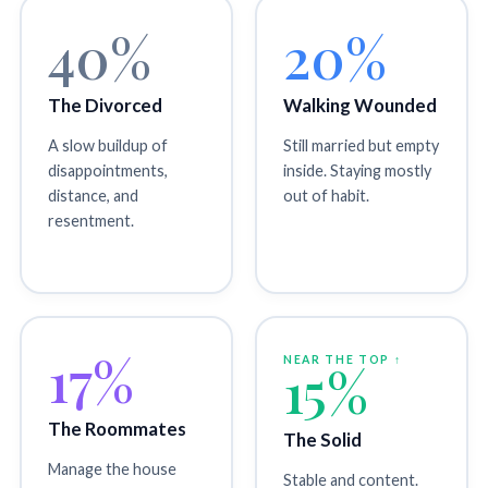
40%
20%
The Divorced
Walking Wounded
A slow buildup of
Still married but empty
disappointments,
inside. Staying mostly
distance, and
out of habit.
resentment.
17%
NEAR THE TOP ↑
15%
The Roommates
The Solid
Manage the house
Stable and content.