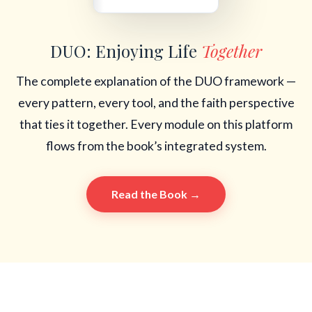
DUO: Enjoying Life
Together
The complete explanation of the DUO framework —
every pattern, every tool, and the faith perspective
that ties it together. Every module on this platform
flows from the book’s integrated system.
Read the Book →