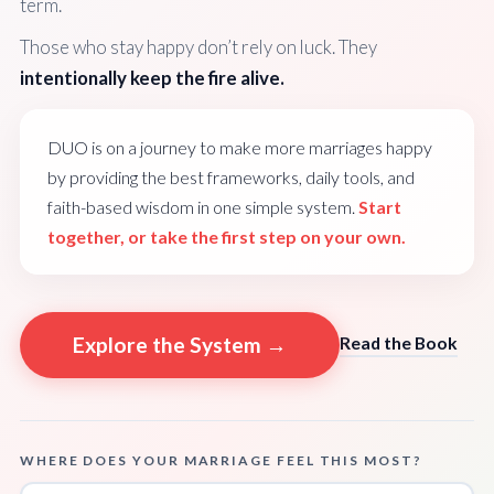
term.
Those who stay happy don’t rely on luck. They
intentionally keep the fire alive.
DUO is on a journey to make more marriages happy
by providing the best frameworks, daily tools, and
faith-based wisdom in one simple system.
Start
together, or take the first step on your own.
Explore the System →
Read the Book
WHERE DOES YOUR MARRIAGE FEEL THIS MOST?