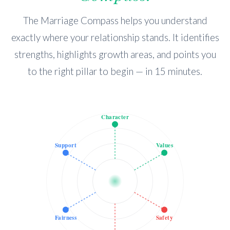
The Marriage Compass helps you understand
exactly where your relationship stands. It identifies
strengths, highlights growth areas, and points you
to the right pillar to begin — in 15 minutes.
Character
Support
Values
Fairness
Safety