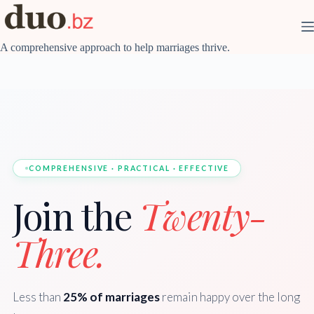
Skip
to
content
A comprehensive approach to help marriages thrive.
COMPREHENSIVE · PRACTICAL · EFFECTIVE
Join the
Twenty-
Three.
Less than
25% of marriages
remain happy over the long