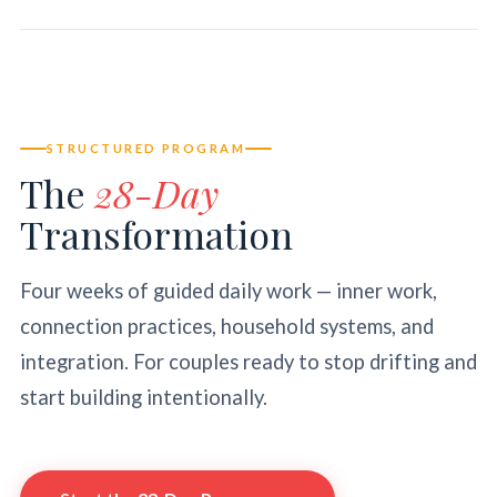
STRUCTURED PROGRAM
The
28-Day
Transformation
Four weeks of guided daily work — inner work,
connection practices, household systems, and
integration. For couples ready to stop drifting and
start building intentionally.