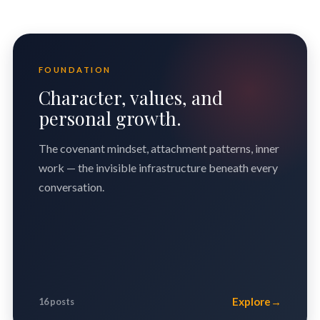
FOUNDATION
Character, values, and
personal growth.
The covenant mindset, attachment patterns, inner
work — the invisible infrastructure beneath every
conversation.
Explore
→
16 posts