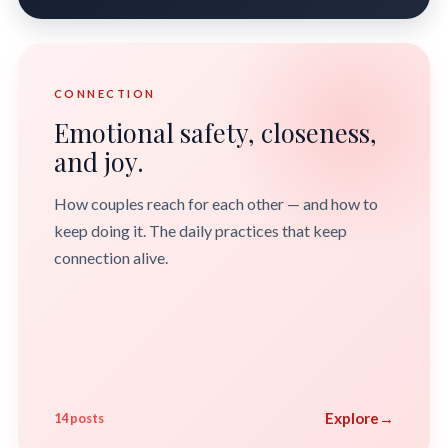
CONNECTION
Emotional safety, closeness,
and joy.
How couples reach for each other — and how to
keep doing it. The daily practices that keep
connection alive.
Explore
→
14 posts