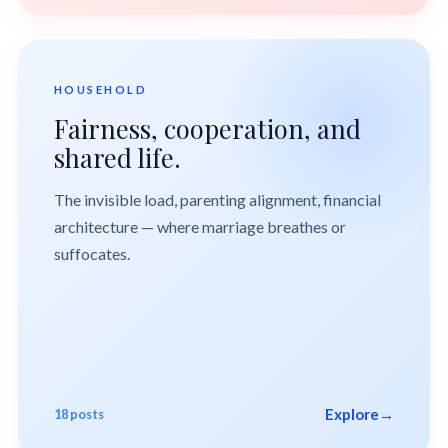
HOUSEHOLD
Fairness, cooperation, and
shared life.
The invisible load, parenting alignment, financial
architecture — where marriage breathes or
suffocates.
Explore
→
18 posts