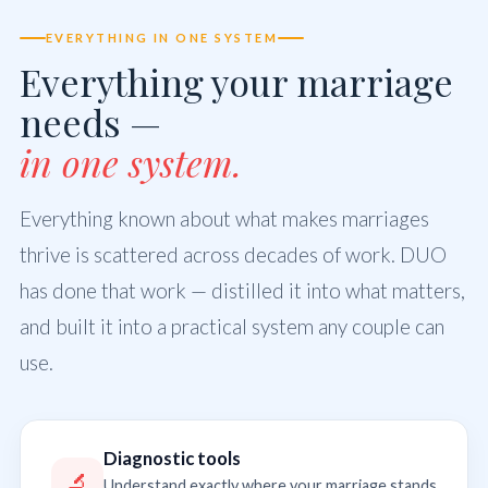
EVERYTHING IN ONE SYSTEM
Everything your marriage
needs —
in one system.
Everything known about what makes marriages
thrive is scattered across decades of work. DUO
has done that work — distilled it into what matters,
and built it into a practical system any couple can
use.
Diagnostic tools
🔬
Understand exactly where your marriage stands