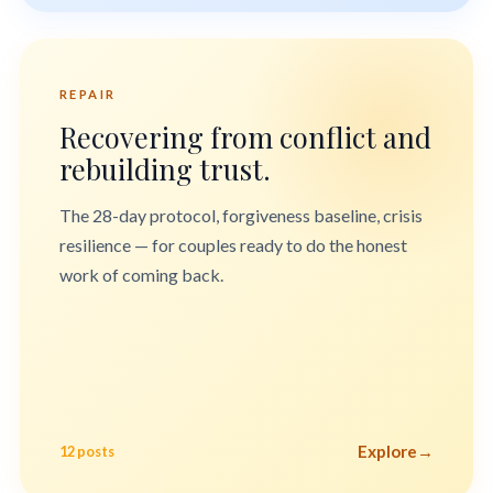
REPAIR
Recovering from conflict and
rebuilding trust.
The 28-day protocol, forgiveness baseline, crisis
resilience — for couples ready to do the honest
work of coming back.
Explore
→
12 posts