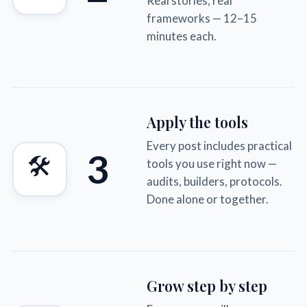
Real stories, real
frameworks — 12–15
minutes each.
Apply the tools
Every post includes practical
3
🛠
tools you use right now —
audits, builders, protocols.
Done alone or together.
Grow step by step