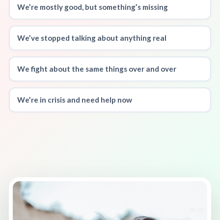
We’re mostly good, but something’s missing
We’ve stopped talking about anything real
We fight about the same things over and over
We’re in crisis and need help now